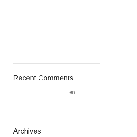
Weather Info Minas Gerais, Brazil»
Mostbet Promo Code And Subscribe
Offer: October 2024 Uk Customers
Mostbet Bonus Code ‘thenews’
Unlocks First-bet Creating An
Account Offer
Vind De Beste Bookmaker & Casino
Promoties + Tips
Recent Comments
A WordPress Commenter
en
WordPress Resources at SiteGround
Archives