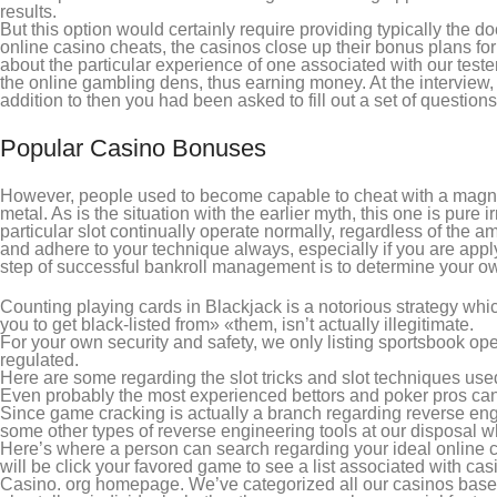
results.
But this option would certainly require providing typically the d
online casino cheats, the casinos close up their bonus plans for
about the particular experience of one associated with our tester
the online gambling dens, thus earning money. At the interview,
addition to then you had been asked to fill out a set of questions 
Popular Casino Bonuses
However, people used to become capable to cheat with a magn
metal. As is the situation with the earlier myth, this one is pure 
particular slot continually operate normally, regardless of the a
and adhere to your technique always, especially if you are appl
step of successful bankroll management is to determine your ow
Counting playing cards in Blackjack is a notorious strategy wh
you to get black-listed from» «them, isn’t actually illegitimate.
For your own security and safety, we only listing sportsbook ope
regulated.
Here are some regarding the slot tricks and slot techniques use
Even probably the most experienced bettors and poker pros can’t
Since game cracking is actually a branch regarding reverse eng
some other types of reverse engineering tools at our disposal 
Here’s where a person can search regarding your ideal online c
will be click your favored game to see a list associated with casino
Casino. org homepage. We’ve categorized all our casinos based 