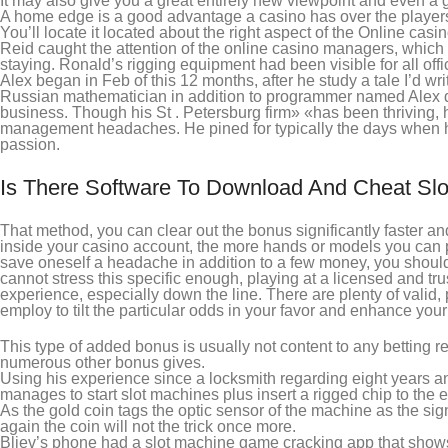
It may also give you a great entirely new viewpoint and even a g
A home edge is a good advantage a casino has over the players
You’ll locate it located about the right aspect of the Online cas
Reid caught the attention of the online casino managers, which
staying. Ronald’s rigging equipment had been visible for all off
Alex began in Feb of this 12 months, after he study a tale I’d wri
Russian mathematician in addition to programmer named Alex d
business. Though his St . Petersburg firm» «has been thriving, h
management headaches. He pined for typically the days when he 
passion.
Is There Software To Download And Cheat Sl
That method, you can clear out the bonus significantly faster an
inside your casino account, the more hands or models you can pl
save oneself a headache in addition to a few money, you should 
cannot stress this specific enough, playing at a licensed and tr
experience, especially down the line. There are plenty of valid, p
employ to tilt the particular odds in your favor and enhance you
This type of added bonus is usually not content to any betting re
numerous other bonus gives.
Using his experience since a locksmith regarding eight years a
manages to start slot machines plus insert a rigged chip to the e
As the gold coin tags the optic sensor of the machine as the sig
again the coin will not the trick once more.
Bliev’s phone had a slot machine game cracking app that shows 