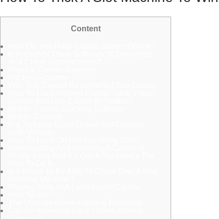
Content
How Do You Hack Casino Games Online?
Is Presently There Software To Download
And Cheat Slot Machines?
Popular Casino Bonuses
Hacking Roulette
Why You Cannot Be Unfaithful The Casino
How To Hack Internet Casino Table Video
Games And Live Casino At Redbet?
Mobile Casino Cracking Software
Mobile Casinos
Big Jackpots Upon Online Slot Devices
(with Videos)
How To Hack On-line Gambling Sites
Downloading And Installing A Casino Is
Really Easy And It’s Quick Too Here’s The
Way To Do It:
Is It Illegal To Be Able To Cheat Over A Slot
Machine Machine?
Playing Slots At A Land-based Casino
How To Win?
The Ultimate Game Hacking Resource
Can An Individual Hack Online Internet
Casinos?