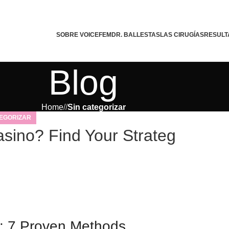
SOBRE VOICEFEM
DR. BALLESTAS
LAS CIRUGÍAS
RESULT
Blog
Home
/
Sin categorizar
TEGORIZAR
sino? Find Your Strateg
o@agenciacatalyst.com
n: 7 Proven Methods