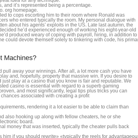
reat idea for any technique.
, and it’s represented being a percentage.
ino. org homepage.
 led to cops escorting him to their room where Ronald was
icers who entered typically the room. My personal dialogue with
tten about his agents’ exploits in the US. Late last autumn, the
ecided he’d experienced enough of working his eight-year-old
e’d produced weary of coping with payroll, hiring, in addition to
could devote themself solely to tinkering with code, his prima
ot Machines?
d pull away your winnings. After all, a lot more cash you have
ay and, hopefully, property that massive win. If you desire to
just play at a casino that you know is fair and reputable. We
usted casino is essential with regard to a superb gaming
roven, and most significantly, legal tips plus tricks you can
r chances associated with creating a profit
mostbet app downloa
quirements, rendering it a lot easier to be able to claim than
nd also hooking up along with fellow cheaters, he or she
lectronic board.
nal money that was inserted, typically the cheater pulls back
him if you should rewrite» «typically the reels for advantageou