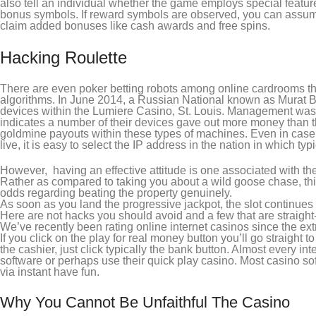
also tell an individual whether the game employs special featur
bonus symbols. If reward symbols are observed, you can assume
claim added bonuses like cash awards and free spins.
Hacking Roulette
There are even poker betting robots among online cardrooms tha
algorithms. In June 2014, a Russian National known as Murat Bl
devices within the Lumiere Casino, St. Louis. Management was 
indicates a number of their devices gave out more money than t
goldmine payouts within these types of machines. Even in case
live, it is easy to select the IP address in the nation in which t
However, having an effective attitude is one associated with the
Rather as compared to taking you about a wild goose chase, thi
odds regarding beating the property genuinely.
As soon as you land the progressive jackpot, the slot continues
Here are not hacks you should avoid and a few that are straight
We’ve recently been rating online internet casinos since the extre
If you click on the play for real money button you’ll go straight t
the cashier, just click typically the bank button. Almost every in
software or perhaps use their quick play casino. Most casino s
via instant have fun.
Why You Cannot Be Unfaithful The Casino