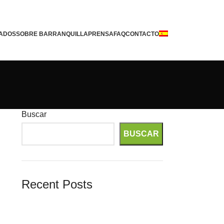
ADOS
SOBRE BARRANQUILLA
PRENSA
FAQ
CONTACTO
Buscar
BUSCAR
Recent Posts
Gerçek Paralı Slot Oyun
Itajubá August Mid 1970s Historical