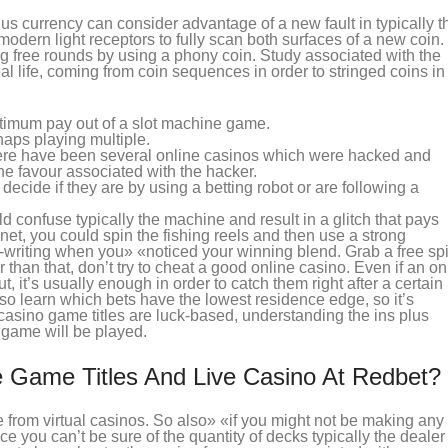
 currency can consider advantage of a new fault in typically t
modern light receptors to fully scan both surfaces of a new coin.
g free rounds by using a phony coin. Study associated with the
al life, coming from coin sequences in order to stringed coins in
timum pay out of a slot machine game.
haps playing multiple.
 there have been several online casinos which were hacked and
he favour associated with the hacker.
decide if they are by using a betting robot or are following a
d confuse typically the machine and result in a glitch that pays
gnet, you could spin the fishing reels and then use a strong
e-writing when you» «noticed your winning blend. Grab a free sp
er than that, don’t try to cheat a good online casino. Even if an on
t, it’s usually enough in order to catch them right after a certain
lso learn which bets have the lowest residence edge, so it’s
 casino game titles are luck-based, understanding the ins plus
e game will be played.
 Game Titles And Live Casino At Redbet?
e from virtual casinos. So also» «if you might not be making any
nce you can’t be sure of the quantity of decks typically the dealer