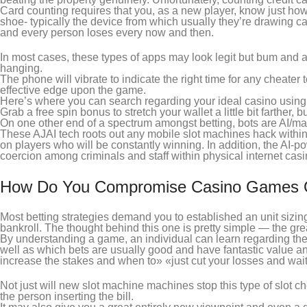
Card counting requires that you, as a new player, know just ho
shoe- typically the device from which usually they’re drawing car
and every person loses every now and then.
In most cases, these types of apps may look legit but bum and 
hanging.
The phone will vibrate to indicate the right time for any cheater 
effective edge upon the game.
Here’s where you can search regarding your ideal casino using
Grab a free spin bonus to stretch your wallet a little bit farther, b
On one other end of a spectrum amongst betting, bots are AI/mac
These AJAI tech roots out any mobile slot machines hack within t
on players who will be constantly winning. In addition, the AI-p
coercion among criminals and staff within physical internet casi
How Do You Compromise Casino Games 
Most betting strategies demand you to established an unit sizing,
bankroll. The thought behind this one is pretty simple — the gr
By understanding a game, an individual can learn regarding the 
well as which bets are usually good and have fantastic value 
increase the stakes and when to» «just cut your losses and wai
Not just will new slot machine machines stop this type of slot che
the person inserting the bill.