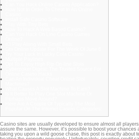
Can You Hack Online Casino Application?
How Not In Order To Cheat In An Online
Casino
Install Safe Casino Software
Play With Tiny Bets
How To Hack A Web Based Casino?
Can You Hack On Line Casino Games
Online?
#3 Play Along With Small Bets
Gta Online Update For The Week Of June 6
Try Your Luck In Lucky Cola Casino
Multiple Paylines
Opt To Enjoy High Rtp On-line Slots
Cyberpoker Digest: The Trusted Source For
Online Casino Hacks
Can An Individual Cheat Online Slot
Machines?
What Causes A Slot Machine To Earn?
Is It Better To Play One Slot Machine Or
Perhaps Move Around?
Here Are A Couple Of Typically The Most
Popular On The Internet Casino Categories:
Casino sites are usually developed to ensure almost all players g
assure the same. However, it’s possible to boost your chances a
taking you upon a wild goose chase, this post is exactly about 
beating the property genuinely. Unfortunately, counting credit ca