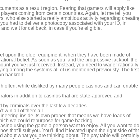
ocuments as a result region. Fearing that gamers will apply like
 players coming from certain countries. Again, let me tell you
s, who else started a really ambitious activity regarding cheatin
 you had to deliver a photocopy associated with your ID, in
and wait for callback, in case if you’re eligible.
et upon the older equipment, when they have been made of
irrational belief. As soon as you land the progressive jackpot, the
mount you’ve just received. Instead, you need to wager rationally
ying among the systems all of us mentioned previously. The first
n bankroll.
ich often, while disliked by many people casinos and can enable
rators in addition to casinos that are state-approved and
d by criminals over the last few decades.
 win all of them all.
ineering inside its own proper, that means we have loads of
which we could repurpose for game hacking.
asino using the game a person want to enjoy. All you want to d
s that’ll suit you. You’ll find it located upon the right side of th
about what you are thinking about. The pay table will certainl