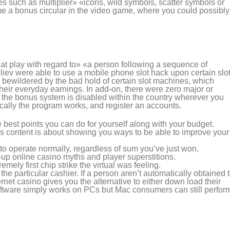
es such as multiplier» «icons, wild symbols, scatter symbols or
 a bonus circular in the video game, where you could possibly
t play with regard to» «a person following a sequence of
iev were able to use a mobile phone slot hack upon certain slo
bewildered by the bad hold of certain slot machines, which
heir everyday earnings. In add-on, there were zero major or
 the bonus system is disabled within the country wherever you
ypically the program works, and register an accounts.
 best points you can do for yourself along with your budget.
s content is about showing you ways to be able to improve your
 to operate normally, regardless of sum you’ve just won.
-up online casino myths and player superstitions.
mely first chip strike the virtual was feeling.
o the particular cashier. If a person aren’t automatically obtained 
ternet casino gives you the alternative to either down load their
oftware simply works on PCs but Mac consumers can still perfor