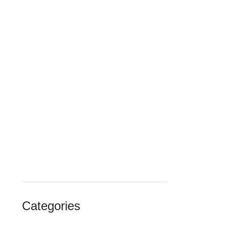
noviembre 2024
octubre 2024
septiembre 2024
agosto 2024
julio 2024
junio 2024
enero 2024
diciembre 2023
noviembre 2023
octubre 2023
septiembre 2023
agosto 2023
julio 2023
agosto 2018
Categories