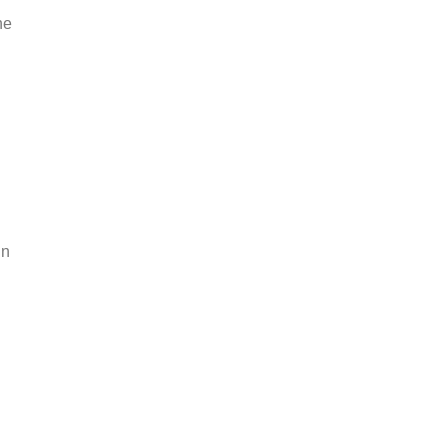
he
in