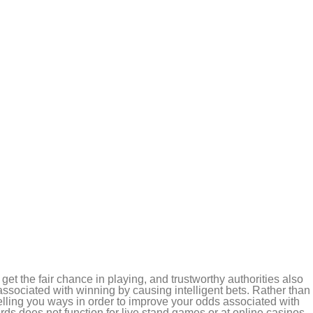
et the fair chance in playing, and trustworthy authorities also
ssociated with winning by causing intelligent bets. Rather than
telling you ways in order to improve your odds associated with
rds does not function for live stand games or at online casinos.