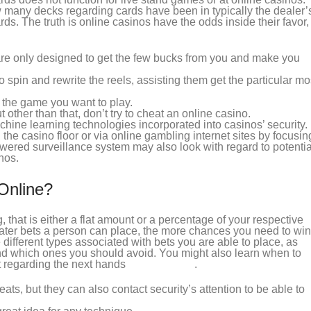
w many decks regarding cards have been in typically the dealer’
ds. The truth is online casinos have the odds inside their favor,
are only designed to get the few bucks from you and make you
to spin and rewrite the reels, assisting them get the particular mo
 the game you want to play.
ut other than that, don’t try to cheat an online casino.
hine learning technologies incorporated into casinos’ security.
he casino floor or via online gambling internet sites by focusin
owered surveillance system may also look with regard to potentia
nos.
Online?
 that is either a flat amount or a percentage of your respective
eater bets a person can place, the more chances you need to win
different types associated with bets you are able to place, as
and which ones you should avoid. You might also learn when to
t regarding the next hands
mostbet login
.
ats, but they can also contact security’s attention to be able to