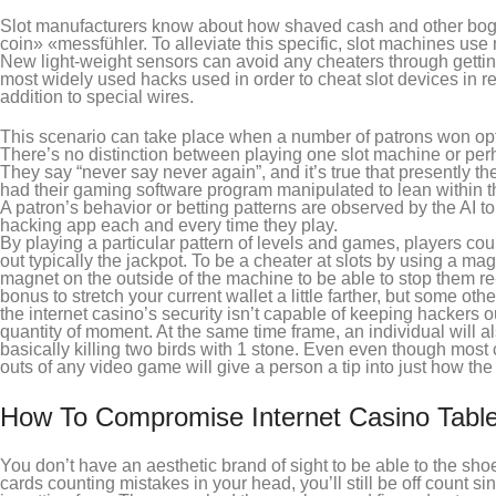
Slot manufacturers know about how shaved cash and other bogus
coin» «messfühler. To alleviate this specific, slot machines use 
New light-weight sensors can avoid any cheaters through gettin
most widely used hacks used in order to cheat slot devices in re
addition to special wires.
This scenario can take place when a number of patrons won op
There’s no distinction between playing one slot machine or per
They say “never say never again”, and it’s true that presently
had their gaming software program manipulated to lean within t
A patron’s behavior or betting patterns are observed by the AI to 
hacking app each and every time they play.
By playing a particular pattern of levels and games, players coul
out typically the jackpot. To be a cheater at slots by using a ma
magnet on the outside of the machine to be able to stop them r
bonus to stretch your current wallet a little farther, but some oth
the internet casino’s security isn’t capable of keeping hackers ou
quantity of moment. At the same time frame, an individual will a
basically killing two birds with 1 stone. Even even though most
outs of any video game will give a person a tip into just how th
How To Compromise Internet Casino Table
You don’t have an aesthetic brand of sight to be able to the sho
cards counting mistakes in your head, you’ll still be off count si