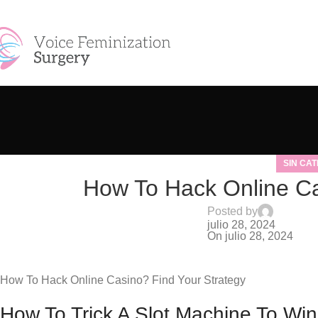
Skip to navigation
Skip to main content
SIN CA
How To Hack Online Ca
Posted by
ddevuon
julio 28, 2024
On julio 28, 2024
0
How To Hack Online Casino? Find Your Strategy
How To Trick A Slot Machine To Wi