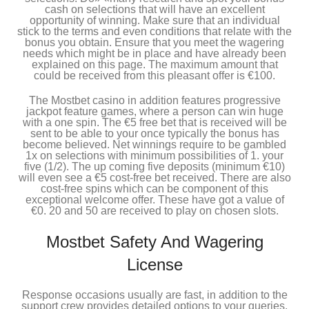
cash on selections that will have an excellent
opportunity of winning. Make sure that an individual
stick to the terms and even conditions that relate with the
bonus you obtain. Ensure that you meet the wagering
needs which might be in place and have already been
explained on this page. The maximum amount that
could be received from this pleasant offer is €100.
The Mostbet casino in addition features progressive
jackpot feature games, where a person can win huge
with a one spin. The €5 free bet that is received will be
sent to be able to your once typically the bonus has
become believed. Net winnings require to be gambled
1x on selections with minimum possibilities of 1. your
five (1/2). The up coming five deposits (minimum €10)
will even see a €5 cost-free bet received. There are also
cost-free spins which can be component of this
exceptional welcome offer. These have got a value of
€0. 20 and 50 are received to play on chosen slots.
Mostbet Safety And Wagering
License
Response occasions usually are fast, in addition to the
support crew provides detailed options to your queries.