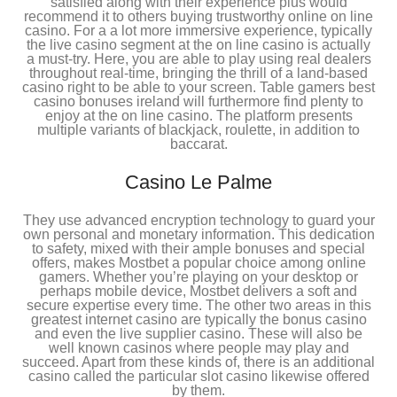
satisfied along with their experience plus would
recommend it to others buying trustworthy online on line
casino. For a a lot more immersive experience, typically
the live casino segment at the on line casino is actually
a must-try. Here, you are able to play using real dealers
throughout real-time, bringing the thrill of a land-based
casino right to be able to your screen. Table gamers best
casino bonuses ireland will furthermore find plenty to
enjoy at the on line casino. The platform presents
multiple variants of blackjack, roulette, in addition to
baccarat.
Casino Le Palme
They use advanced encryption technology to guard your
own personal and monetary information. This dedication
to safety, mixed with their ample bonuses and special
offers, makes Mostbet a popular choice among online
gamers. Whether you’re playing on your desktop or
perhaps mobile device, Mostbet delivers a soft and
secure expertise every time. The other two areas in this
greatest internet casino are typically the bonus casino
and even the live supplier casino. These will also be
well known casinos where people may play and
succeed. Apart from these kinds of, there is an additional
casino called the particular slot casino likewise offered
by them.