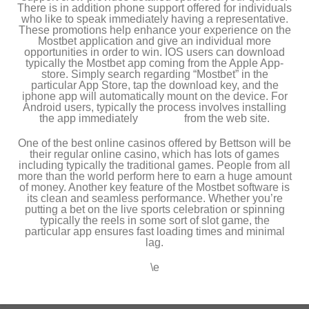
There is in addition phone support offered for individuals
who like to speak immediately having a representative.
These promotions help enhance your experience on the
Mostbet application and give an individual more
opportunities in order to win. IOS users can download
typically the Mostbet app coming from the Apple App-
store. Simply search regarding “Mostbet” in the
particular App Store, tap the download key, and the
iphone app will automatically mount on the device. For
Android users, typically the process involves installing
the app immediately
мостбет
from the web site.
One of the best online casinos offered by Bettson will be
their regular online casino, which has lots of games
including typically the traditional games. People from all
more than the world perform here to earn a huge amount
of money. Another key feature of the Mostbet software is
its clean and seamless performance. Whether you’re
putting a bet on the live sports celebration or spinning
typically the reels in some sort of slot game, the
particular app ensures fast loading times and minimal
lag.
\e