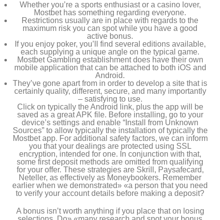
Whether you’re a sports enthusiast or a casino lover,
Mostbet has something regarding everyone.
Restrictions usually are in place with regards to the
maximum risk you can spot while you have a good
active bonus.
If you enjoy poker, you’ll find several editions available,
each supplying a unique angle on the typical game.
Mostbet Gambling establishment does have their own
mobile application that can be attached to both iOS and
Android.
They’ve gone apart from in order to develop a site that is
certainly quality, different, secure, and many importantly
– satisfying to use.
Click on typically the Android link, plus the app will be
saved as a great APK file. Before installing, go to your
device’s settings and enable “Install from Unknown
Sources” to allow typically the installation of typically the
Mostbet app. For additional safety factors, we can inform
you that your dealings are protected using SSL
encryption, intended for one. In conjunction with that,
some first deposit methods are omitted from qualifying
for your offer. These strategies are Skrill, Paysafecard,
Neteller, as effectively as Moneybookers. Remember
earlier when we demonstrated» «a person that you need
to verify your account details before making a deposit?
A bonus isn’t worth anything if you place that on losing
selections. Do» «many research and spot your bonus