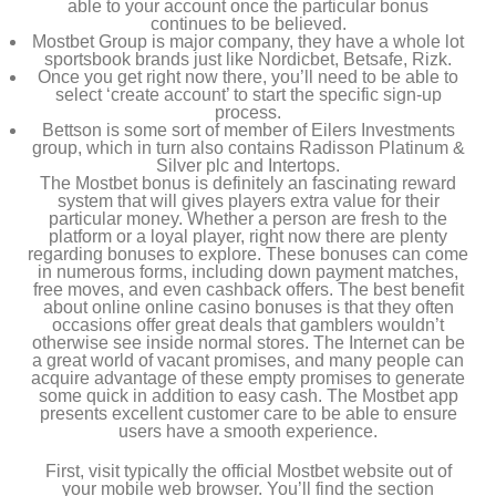
able to your account once the particular bonus
continues to be believed.
Mostbet Group is major company, they have a whole lot
sportsbook brands just like Nordicbet, Betsafe, Rizk.
Once you get right now there, you’ll need to be able to
select ‘create account’ to start the specific sign-up
process.
Bettson is some sort of member of Eilers Investments
group, which in turn also contains Radisson Platinum &
Silver plc and Intertops.
The Mostbet bonus is definitely an fascinating reward
system that will gives players extra value for their
particular money. Whether a person are fresh to the
platform or a loyal player, right now there are plenty
regarding bonuses to explore. These bonuses can come
in numerous forms, including down payment matches,
free moves, and even cashback offers. The best benefit
about online online casino bonuses is that they often
occasions offer great deals that gamblers wouldn’t
otherwise see inside normal stores. The Internet can be
a great world of vacant promises, and many people can
acquire advantage of these empty promises to generate
some quick in addition to easy cash. The Mostbet app
presents excellent customer care to be able to ensure
users have a smooth experience.
First, visit typically the official Mostbet website out of
your mobile web browser. You’ll find the section