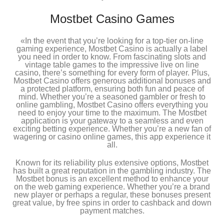
Mostbet Casino Games
«In the event that you’re looking for a top-tier on-line
gaming experience, Mostbet Casino is actually a label
you need in order to know. From fascinating slots and
vintage table games to the impressive live on line
casino, there’s something for every form of player. Plus,
Mostbet Casino offers generous additional bonuses and
a protected platform, ensuring both fun and peace of
mind. Whether you’re a seasoned gambler or fresh to
online gambling, Mostbet Casino offers everything you
need to enjoy your time to the maximum. The Mostbet
application is your gateway to a seamless and even
exciting betting experience. Whether you’re a new fan of
wagering or casino online games, this app experience it
all.
Known for its reliability plus extensive options, Mostbet
has built a great reputation in the gambling industry. The
Mostbet bonus is an excellent method to enhance your
on the web gaming experience. Whether you’re a brand
new player or perhaps a regular, these bonuses present
great value, by free spins in order to cashback and down
payment matches.