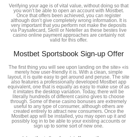
0
Verifying your age is of vital value, without doing so that
you won’t be able to open an account with Mostbet.
Once that offers been achieved, you can register
although don’t give completely wrong information. It is
very important that you perform not make the deposits
via Paysafecard, Skrill or Neteller as these bestes live
casino online payment approaches are certainly not
valid for this offer.
Mostbet Sportsbook Sign-up Offer
The first thing you will see upon landing on the site» «is
merely how user-friendly it is. With a clean, simple
layout, it is quite easy to get around and peruse. The site
also features a professionally developed Mostbet app
equivalent, one that is equally as easy to make use of as
it imitates the desktop variation. Today, there will be
literally hundreds of different casino gives to choose
through. Some of these casino bonuses are extremely
useful to any type of consumer, although others are
created entirely to attract new consumers. Once the
Mostbet app will be installed, you may open up it and
possibly log in to be able to your existing accounts or
sign up to some sort of new one.