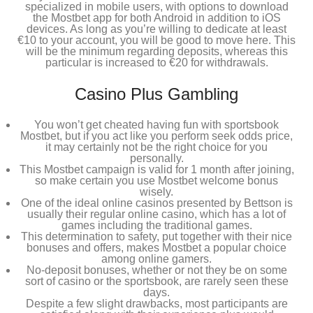
specialized in mobile users, with options to download
the Mostbet app for both Android in addition to iOS
devices. As long as you’re willing to dedicate at least
€10 to your account, you will be good to move here. This
will be the minimum regarding deposits, whereas this
particular is increased to €20 for withdrawals.
Casino Plus Gambling
You won’t get cheated having fun with sportsbook
Mostbet, but if you act like you perform seek odds price,
it may certainly not be the right choice for you
personally.
This Mostbet campaign is valid for 1 month after joining,
so make certain you use Mostbet welcome bonus
wisely.
One of the ideal online casinos presented by Bettson is
usually their regular online casino, which has a lot of
games including the traditional games.
This determination to safety, put together with their nice
bonuses and offers, makes Mostbet a popular choice
among online gamers.
No-deposit bonuses, whether or not they be on some
sort of casino or the sportsbook, are rarely seen these
days.
Despite a few slight drawbacks, most participants are