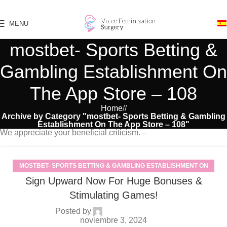
Skip to navigation
Skip to main content
MENU
‎mostbet- Sports Betting &
Gambling Establishment On
The App Store – 108
Home
/
Archive by Category "‎mostbet- Sports Betting & Gambling
Establishment On The App Store – 108"
We appreciate your beneficial criticism. –
‎MOSTBET- SPORTS BETTING & GAMBLING ESTABLISHMENT ON
THE APP STORE - 108
Sign Upward Now For Huge Bonuses &
Stimulating Games!
Posted by
Stephany Da Silva
noviembre 3, 2024