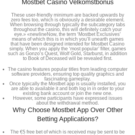
Mostbet Casino Velkomstbonus
These user-friendly minimum are backed upwards by
zero fees too, which is obviously a desirable element.
When browsing through typically the subcategory tabs
throughout the casino, this will definitely catch your
eye.» «newlineNow, the term ‘Mostbet Exclusives’
means of which this is in which you’ll unearth games
that have been designed intended for Mostbet Casino
simply. When you apply the ‘most popular’ filter, games
such as Gonzo’s Quest, Wolf Gold, Starburst, in addition
to Book of Deceased will be revealed first.
The casino features popular titles from leading computer
software providers, ensuring top quality graphics and
fascinating gameplay.
Once typically the Mostbet app is usually installed, you
are able to available it and both log in in order to your
existing bank account or join the new one.
However, some participants have expressed issues
about the withdrawal method.
Why Choose Mostbet App Over Other
Betting Applications?
The €5 free bet of which is received may be sent to be