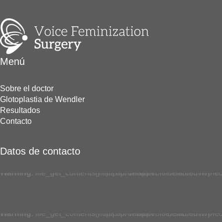
Menú
Sobre el doctor
Glotoplastia de Wendler
Resultados
Contacto
Datos de contacto
Warning
Warning
: file_get_contents(): https:// wrapper is disabled in t
: file_get_contents(https://pruebas.voicefem.com/wp-c
Warning
Warning
: file_get_contents(): https:// wrapper is disabled in t
: file_get_contents(https://pruebas.voicefem.com/wp-c