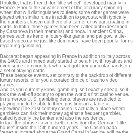
Roulette, that is French for ‘little wheel’, developed mainly in
France. Prior to the advancement of the accuracy spinning
wheel that will distinguishes roulette; some other games were
played with similar rules in addition to payouts, with typically
the numbers chosen out there of a carrier or by participating in
cards. In Italia, those games had been calledbiribi (described
by Casanova in their memoirs) and hoca. In ancient China,
games such as keno, a lottery-like game, and pai gow, a tile-
based video game just like dominoes, have been popular forms
regarding gambling
mostbet login
.
Baccarat began appearing in France in addition to Italy across
the 1400s and immediately started to be a hit with royalties and
even some common folk who had got their particular hands on
a set of playing cards.
These bespoke events, set contrary to the backdrop of different
luxury resorts, offer you a curated choice of casino video
games.
And as you currently know, gambling isn’t exactly cheap, so it
took the well-off society to open the world’s first casino venue.
In numerous U. S. gambling dens, players are restricted to
playing one to be able to three positions in a table.»
«[newline]The 21st-century casino is actually a place where
gamblers can risk their money against a frequent gambler,
called typically the banker and also the residence.
In fact, the phrase casino itself comes from the German “little
house” inside the 15th hundred years. The Casino pada
Venezia, located about the Grand Canal in Venice, will be the