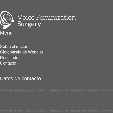
Menú
Sobre el doctor
Glotoplastia de Wendler
Resultados
Contacto
Datos de contacto
Warning
Warning
: file_get_contents(): https:// wrapper is disabled in t
: file_get_contents(https://pruebas.voicefem.com/wp-c
Warning
Warning
: file_get_contents(): https:// wrapper is disabled in t
: file_get_contents(https://pruebas.voicefem.com/wp-c