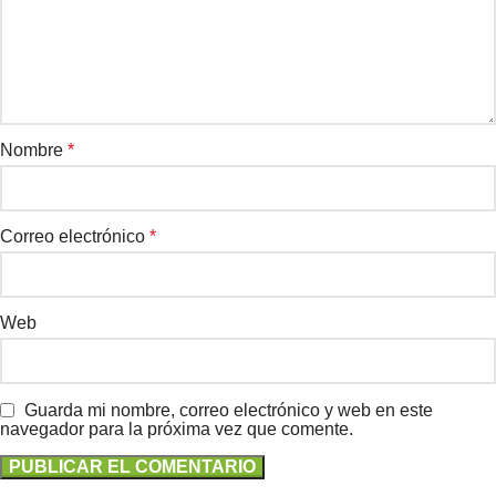
Nombre
*
Correo electrónico
*
Web
Guarda mi nombre, correo electrónico y web en este
navegador para la próxima vez que comente.