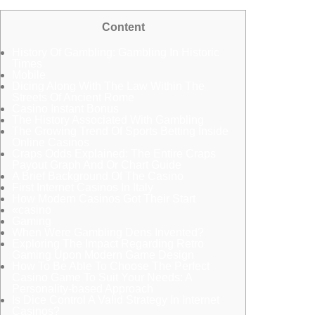
Content
History Of Gambling: Gambling In Historic
Times
Mobile
Dicing Along With The Law Within The
Streets Of Ancient Rome
Casino Instant Bonus
The History Associated With Gambling
The Growing Trend Of Sports Betting Inside
Online Casinos
Craps Odds Explained: The Entire Craps
Payout Graph And Or Chart Guide
A Brief Background Of The Casino
First Internet Casinos In Italy
How Modern Casinos Got Their Start
«casino
Gaming
When Were Gambling Dens Invented?
Exploring The Impact Regarding Retro
Gaming Upon Modern Game Design
How To Be Able To Choose The Perfect
Casino Game To Suit Your Needs: A
Personality-based Approach
Is Dice Control A Valid Strategy In Internet
Casinos?