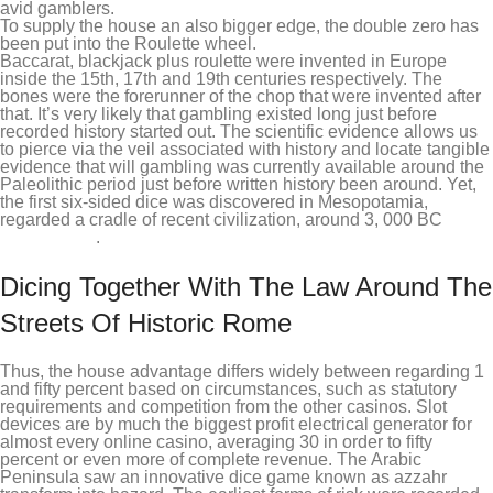
avid gamblers.
To supply the house an also bigger edge, the double zero has
been put into the Roulette wheel.
Baccarat, blackjack plus roulette were invented in Europe
inside the 15th, 17th and 19th centuries respectively. The
bones were the forerunner of the chop that were invented after
that. It’s very likely that gambling existed long just before
recorded history started out. The scientific evidence allows us
to pierce via the veil associated with history and locate tangible
evidence that will gambling was currently available around the
Paleolithic period just before written history been around. Yet,
the first six-sided dice was discovered in Mesopotamia,
regarded a cradle of recent civilization, around 3, 000 BC
mostbet app
.
Dicing Together With The Law Around The
Streets Of Historic Rome
Thus, the house advantage differs widely between regarding 1
and fifty percent based on circumstances, such as statutory
requirements and competition from the other casinos. Slot
devices are by much the biggest profit electrical generator for
almost every online casino, averaging 30 in order to fifty
percent or even more of complete revenue. The Arabic
Peninsula saw an innovative dice game known as azzahr