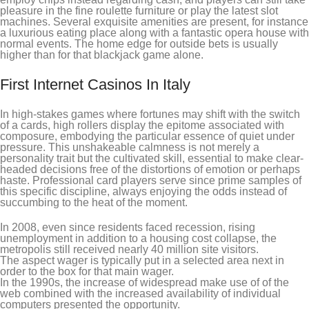
pleasure in the fine roulette furniture or play the latest slot
machines. Several exquisite amenities are present, for instance
a luxurious eating place along with a fantastic opera house with
normal events. The home edge for outside bets is usually
higher than for that blackjack game alone.
First Internet Casinos In Italy
In high-stakes games where fortunes may shift with the switch
of a cards, high rollers display the epitome associated with
composure, embodying the particular essence of quiet under
pressure. This unshakeable calmness is not merely a
personality trait but the cultivated skill, essential to make clear-
headed decisions free of the distortions of emotion or perhaps
haste. Professional card players serve since prime samples of
this specific discipline, always enjoying the odds instead of
succumbing to the heat of the moment.
In 2008, even since residents faced recession, rising
unemployment in addition to a housing cost collapse, the
metropolis still received nearly 40 million site visitors.
The aspect wager is typically put in a selected area next in
order to the box for that main wager.
In the 1990s, the increase of widespread make use of of the
web combined with the increased availability of individual
computers presented the opportunity.