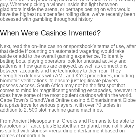
guy. Whether picking a winner inside the fight between
gladiators inside the arena, or perhaps betting on who would
have the highest number after rolling dice, we’ve recently been
obsessed with gambling throughout history.
When Were Casinos Invented?
Next, read the on-line casino or sportsbook’s terms of use, after
that decide if counting on automated wagering would take
aside or add to the overall gaming experience. To identify
betting bots, playing operators look for unusual activity and
patterns in how games are enjoyed, as well as connections
between accounts and the technology to their rear. They
strengthen defenses with AML and KYC procedures, including
biometric verifications, to ensure just legitimate players
possess access. South Africa may not be the first spot that
comes to mind for magnificent gambling escapades, however it
does have some of the most opulent casinos within the world.
Cape Town’s GrandWest Online casino & Entertainment Globe
is a prize trove for serious players, with over 70 tables in
addition to 2, 500 slot machine game machines.
From Ancient Mesopotamia, Greeks and Romans to be able to
Napoleon’s France plus Elizabethan England, much of history
is stuffed with stories» «regarding entertainment based on
games of opportunity.