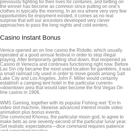
previously fighting for their lives for centuries, and betting on
the winner has become as common since putting on one’s
clothes in typically the morning. In an era where very very few
opportunities for enjoyment existed, it comes as no real
surprise that will our ancestors developed very clever
approaches to pass the long nights and cold winters.
Casino Instant Bonus
Venice opened an on line casino the Ridotto, which usually
operated at a good annual festival in order to stop illegal
playing. After temporarily getting shut down, that reopened as
Casino di Venezia and continues functioning right now. Before
Las Sin city became the most used location for gamblers, it was
a small railroad city used in order to move goods among Salt
Lake City and Los Angeles. John F. Miller would certainly
establish a camping tent hotel in the particular current»
«downtown area that would later become the first Vegas On
line casino in 1906.
WMS Gaming, together with its popular Fishing reel ‘Em In
video slot machine, likewise advanced interest inside video
animation plus bonus events.
She convinced Khonsu, the particular moon god, to agree to
make bets as one seventy-second of the particular lunar year.
Set realistic expectations—dice command requires patience
and consistent practice.