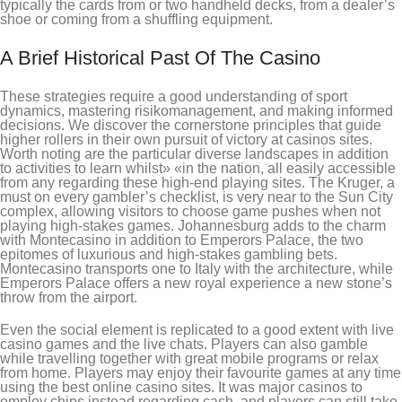
typically the cards from or two handheld decks, from a dealer’s
shoe or coming from a shuffling equipment.
A Brief Historical Past Of The Casino
These strategies require a good understanding of sport
dynamics, mastering risikomanagement, and making informed
decisions. We discover the cornerstone principles that guide
higher rollers in their own pursuit of victory at casinos sites.
Worth noting are the particular diverse landscapes in addition
to activities to learn whilst» «in the nation, all easily accessible
from any regarding these high-end playing sites. The Kruger, a
must on every gambler’s checklist, is very near to the Sun City
complex, allowing visitors to choose game pushes when not
playing high-stakes games. Johannesburg adds to the charm
with Montecasino in addition to Emperors Palace, the two
epitomes of luxurious and high-stakes gambling bets.
Montecasino transports one to Italy with the architecture, while
Emperors Palace offers a new royal experience a new stone’s
throw from the airport.
Even the social element is replicated to a good extent with live
casino games and the live chats. Players can also gamble
while travelling together with great mobile programs or relax
from home. Players may enjoy their favourite games at any time
using the best online casino sites. It was major casinos to
employ chips instead regarding cash, and players can still take