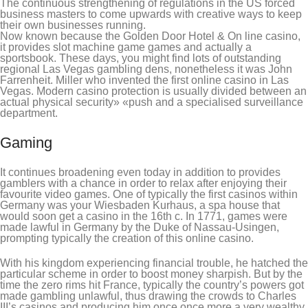
The continuous strengthening of regulations in the US forced
business masters to come upwards with creative ways to keep
their own businesses running.
Now known because the Golden Door Hotel & On line casino,
it provides slot machine game games and actually a
sportsbook. These days, you might find lots of outstanding
regional Las Vegas gambling dens, nonetheless it was John
Farrenheit. Miller who invented the first online casino in Las
Vegas. Modern casino protection is usually divided between an
actual physical security» «push and a specialised surveillance
department.
Gaming
It continues broadening even today in addition to provides
gamblers with a chance in order to relax after enjoying their
favourite video games. One of typically the first casinos within
Germany was your Wiesbaden Kurhaus, a spa house that
would soon get a casino in the 16th c. In 1771, games were
made lawful in Germany by the Duke of Nassau-Usingen,
prompting typically the creation of this online casino.
With his kingdom experiencing financial trouble, he hatched the
particular scheme in order to boost money sharpish. But by the
time the zero rims hit France, typically the country’s powers got
made gambling unlawful, thus drawing the crowds to Charles
III’s casinos and producing him once once more a very wealthy