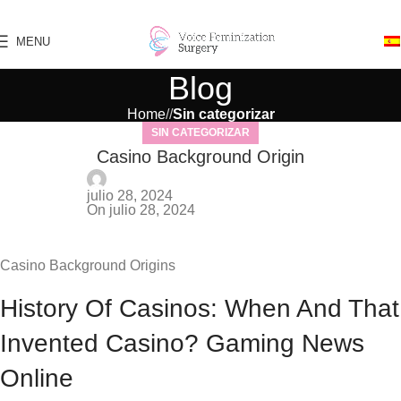
Skip to navigation
Skip to main content
MENU
Blog
Home
/
Sin categorizar
SIN CATEGORIZAR
Casino Background Origin
ddevuono@agenciacatalyst.com
julio 28, 2024
On julio 28, 2024
0
Casino Background Origins
History Of Casinos: When And That
Invented Casino? Gaming News
Online