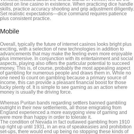
oldest on line casino in existence. When practicing dice handle
skills, practice accuracy shooting and grip adjustment diligently.
Set realistic expectations—dice command requires patience
plus consistent practice.
Mobile
Overall, typically the future of internet casinos looks bright plus
exciting, with a selection of new technologies in addition to
advancements that may make the feeling even more enjoyable
plus immersive. In conjunction with its entertainment and social
aspects, playing also offers the particular potential to succeed
money. This is, of course, probably the most appealing aspect
of gambling for numerous people and draws them in. While no
one need to count on gambling because a primary source of
income, this can provide a pleasant financial boost for those
lucky plenty of. It is simple to see gaming as an action where
money is usually the driving force.
Whereas Puritan bands regarding settlers banned gambling
outright in their new settlements, all those emigrating from
England experienced a more easygoing view of gaming and
were more than happy in order to tolerate it.
The condition of Nevada in fact outlawed gambling from 1910
up right up until 1931, in an era of speakeasies and prohibition
set-ups, there would end up being no stopping these kinds of