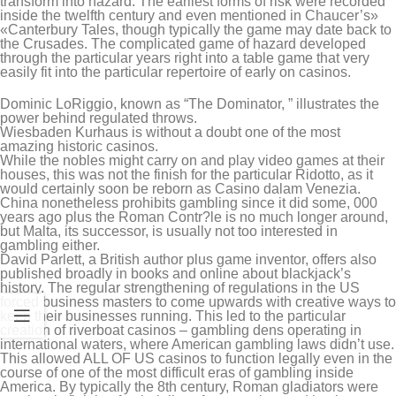
transform into hazard. The earliest forms of risk were recorded
inside the twelfth century and even mentioned in Chaucer’s»
«Canterbury Tales, though typically the game may date back to
the Crusades. The complicated game of hazard developed
through the particular years right into a table game that very
easily fit into the particular repertoire of early on casinos.
Dominic LoRiggio, known as “The Dominator, ” illustrates the
power behind regulated throws.
Wiesbaden Kurhaus is without a doubt one of the most
amazing historic casinos.
While the nobles might carry on and play video games at their
houses, this was not the finish for the particular Ridotto, as it
would certainly soon be reborn as Casino dalam Venezia.
China nonetheless prohibits gambling since it did some, 000
years ago plus the Roman Contr?le is no much longer around,
but Malta, its successor, is usually not too interested in
gambling either.
David Parlett, a British author plus game inventor, offers also
published broadly in books and online about blackjack’s
history. The regular strengthening of regulations in the US
forced business masters to come upwards with creative ways to
keep their businesses running. This led to the particular
creation of riverboat casinos – gambling dens operating in
international waters, where American gambling laws didn’t use.
This allowed ALL OF US casinos to function legally even in the
course of one of the most difficult eras of gambling inside
America. By typically the 8th century, Roman gladiators were