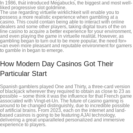
In 1986, that introduced Megabucks, the biggest and most well-
liked progressive slot goldmine.
The use regarding virtuelle wirklichkeit will enable you to
possess a more realistic experience when gambling at a
casino. This could contain being able to interact with online
dealers and some other players, taking digital tours of the on
line casino to acquire a better experience for your environment,
and even playing the game in virtuelle realität. However, as
gambling began to turn out to be more popular, the need for»
«an even more pleasant and reputable environment for gamers
to gamble in began to emerge.
How Modern Day Casinos Got Their
Particular Start
Spanish gamblers played One and Thirty, a three-card version
of blackjack wherever they required to obtain as close to 23 as
possible – some think it was the influence for that French game
associated with Vingt-et-Un. The future of casino gaming is
around to be changed distinguishly, due to incredible possible
of artificial brains. From 2023, each on the internet and land-
based casinos is going to be featuring AJAI technology,
delivering a great unparalleled personalized and immersive
experience to players.