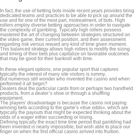
In fact, the use of betting bots inside recent years provides bring
dedicated teams and practices to be able to pick up around the
use and for one of the most part, mistreatment, of bots. High
rollers employ diverse betting approaches in order to navigate
the complexity of gambling. Typically high rollers possess
mastered the art of changing between strategies structured on
the video game, their current position, and their assessment
regarding risk versus reward any kind of time given moment.
This balanced strategy allows high rollers to modify the sizing
and timing of their bets plus capitalize on favorable outcomes
that may be good for their bankroll with time.
In these elegant options, one popular sport that captures
typically the interest of many site visitors is rummy.
But numerous still wonder who invented the casino and when
performed it all begin?
Dealers deal the particular cards from or perhaps two handheld
products, from a dealer’s shoe or through a shuffling
equipment.
The players’ disadvantage is because the casino not paying
winning bets according to the game’s «true odds», which are
typically the payouts that might be expected thinking about the
odds of a wager either succeeding or losing.
Defining typically the exact time time period that gambling had
been invented is nearly impossible, but wish able to place our
finger on when the first official casino arrived into fruition.