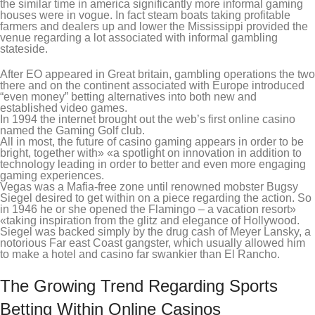
the similar time in america significantly more informal gaming
houses were in vogue. In fact steam boats taking profitable
farmers and dealers up and lower the Mississippi provided the
venue regarding a lot associated with informal gambling
stateside.
After EO appeared in Great britain, gambling operations the two
there and on the continent associated with Europe introduced
“even money” betting alternatives into both new and
established video games.
In 1994 the internet brought out the web’s first online casino
named the Gaming Golf club.
All in most, the future of casino gaming appears in order to be
bright, together with» «a spotlight on innovation in addition to
technology leading in order to better and even more engaging
gaming experiences.
Vegas was a Mafia-free zone until renowned mobster Bugsy
Siegel desired to get within on a piece regarding the action. So
in 1946 he or she opened the Flamingo – a vacation resort»
«taking inspiration from the glitz and elegance of Hollywood.
Siegel was backed simply by the drug cash of Meyer Lansky, a
notorious Far east Coast gangster, which usually allowed him
to make a hotel and casino far swankier than El Rancho.
The Growing Trend Regarding Sports
Betting Within Online Casinos