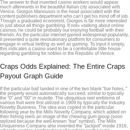
The answer to that invented casino workers would appear
much afterwards in the beautiful Italian city associated with
Venice. Giorgos Manousos is the head associated with the
content publishers department who can’t get his mind off of job.
Though a graduated economist, Giorgos is far more interested
in just about all things gambling. If not» «talking about online
casinos, he could be probably out enjoying football with their
friends. As the particular internet gained widespread popularity,
it presented a quite revolutionary platform for consumers to
engage in virtual betting as well as gaming. To input it simply,
this indicates a casino used to be a comfortable little house
regarding gambling for nobles in the Republic of Venice.
Craps Odds Explained: The Entire Craps
Payout Graph Guide
If the particular ball landed in one of the two blank “bar holes, ”
the property would automatically succeed, similar to typically
the “0” and “00” in roulette. The ubiquitous reel emblems of
various fruit were first utilized in 1909 by typically the Industry
Novelty Business. The idea was copied in the particular
following year by the Mills Novelty Company, which added on
their fishing reels an image of the chewing gum group (soon
stylized because the well-known “bar” symbol). The Mills
Uniqueness Company also invented the “jackpot” inside 1916,