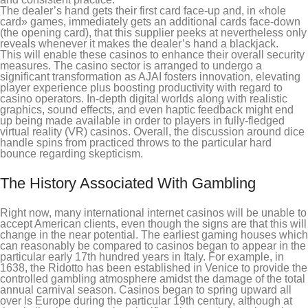
The dealer’s hand gets their first card face-up and, in «hole
card» games, immediately gets an additional cards face-down
(the opening card), that this supplier peeks at nevertheless only
reveals whenever it makes the dealer’s hand a blackjack.
This will enable these casinos to enhance their overall security
measures. The casino sector is arranged to undergo a
significant transformation as AJAI fosters innovation, elevating
player experience plus boosting productivity with regard to
casino operators. In-depth digital worlds along with realistic
graphics, sound effects, and even haptic feedback might end
up being made available in order to players in fully-fledged
virtual reality (VR) casinos. Overall, the discussion around dice
handle spins from practiced throws to the particular hard
bounce regarding skepticism.
The History Associated With Gambling
Right now, many international internet casinos will be unable to
accept American clients, even though the signs are that this will
change in the near potential. The earliest gaming houses which
can reasonably be compared to casinos began to appear in the
particular early 17th hundred years in Italy. For example, in
1638, the Ridotto has been established in Venice to provide the
controlled gambling atmosphere amidst the damage of the total
annual carnival season. Casinos began to spring upward all
over ls Europe during the particular 19th century, although at