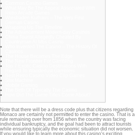
Common Casino Games
What May Be The Appeal Associated With
Retro Arcade Games
Wiesbaden Kurhaus – The Very First
German Casino
Wrapping Up The Timeline
The Advancement Modern-day Casinos
China Tourist Allegedly Cheated By
Countryman At Mbs Casino
Who Invented The Casino – The History Of
Casinos
The House Becomes The Edge
The New Frontier For Gambling
Top 7 Exotic Casino Destinations With
Regard To Wanderlust Gamblers
Best Retro Casino Video Clip Games
Slot Machine
Mobile Gaming
The Birth Of Typically The Casino
How Did The Game Titles Come About?
Note that there will be a dress code plus that citizens regarding
Monaco are certainly not permitted to enter the casino. That is a
rule remaining over from 1856 when the country was facing
individual bankruptcy, and the goal had been to attract tourists
while ensuring typically the economic situation did not worsen.
If you would like to learn more about this casino’s exciting