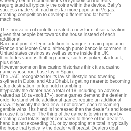
whereby certain combinations of symbols on the reels
regurgitated all typically the coins within the device. Bally’s
success made slot machines far more popular in Vegas,
creating competition to develop different and far better
machines.
The innovation of roulette created a new form of socialization
given that people bet towards the house instead of each
additional.
Baccarat porc de fer in addition to banque remain popular in
France and Monte Carlo, although punto banco is common in
United states casinos as well as some inside the UK.
It includes various thrilling games, such as poker, blackjack,
plus slots.
However some on line casino historians think it’s a casino
game whose root base lay in Spain.
The UAE, recognized for its lavish lifestyle and towering
skylines in Dubai and Abu Dhabi, is getting nearer to becoming
a top destination for top notch gambling.
If typically the dealer has a total of 18 including an advisor
valued as 10 (a «soft 17»), some games demand the dealer in
order to stand while additional games require an additional
draw. If typically the dealer will not breast, each remaining
gamble wins if its hand is increased than the dealer’s and loses
in case it is lower. The thing of the game is to win money by
creating card totals higher compared to those of the dealer’s
hand but not exceeding 21, or by stopping at a total in typically
the hope that typically the dealer will breast. Dealers deal