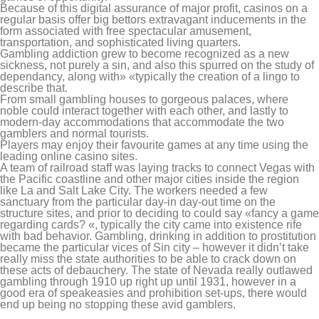
Because of this digital assurance of major profit, casinos on a
regular basis offer big bettors extravagant inducements in the
form associated with free spectacular amusement,
transportation, and sophisticated living quarters.
Gambling addiction grew to become recognized as a new
sickness, not purely a sin, and also this spurred on the study of
dependancy, along with» «typically the creation of a lingo to
describe that.
From small gambling houses to gorgeous palaces, where
noble could interact together with each other, and lastly to
modern-day accommodations that accommodate the two
gamblers and normal tourists.
Players may enjoy their favourite games at any time using the
leading online casino sites.
A team of railroad staff was laying tracks to connect Vegas with
the Pacific coastline and other major cities inside the region
like La and Salt Lake City. The workers needed a few
sanctuary from the particular day-in day-out time on the
structure sites, and prior to deciding to could say «fancy a game
regarding cards? «, typically the city came into existence rife
with bad behavior. Gambling, drinking in addition to prostitution
became the particular vices of Sin city – however it didn’t take
really miss the state authorities to be able to crack down on
these acts of debauchery. The state of Nevada really outlawed
gambling through 1910 up right up until 1931, however in a
good era of speakeasies and prohibition set-ups, there would
end up being no stopping these avid gamblers.