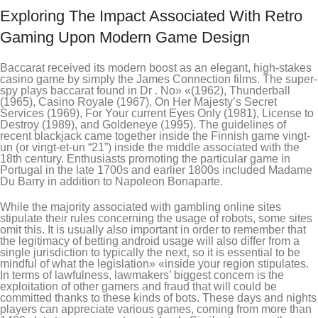
Exploring The Impact Associated With Retro
Gaming Upon Modern Game Design
Baccarat received its modern boost as an elegant, high-stakes
casino game by simply the James Connection films. The super-
spy plays baccarat found in Dr . No» «(1962), Thunderball
(1965), Casino Royale (1967), On Her Majesty’s Secret
Services (1969), For Your current Eyes Only (1981), License to
Destroy (1989), and Goldeneye (1995). The guidelines of
recent blackjack came together inside the Finnish game vingt-
un (or vingt-et-un “21”) inside the middle associated with the
18th century. Enthusiasts promoting the particular game in
Portugal in the late 1700s and earlier 1800s included Madame
Du Barry in addition to Napoleon Bonaparte.
While the majority associated with gambling online sites
stipulate their rules concerning the usage of robots, some sites
omit this. It is usually also important in order to remember that
the legitimacy of betting android usage will also differ from a
single jurisdiction to typically the next, so it is essential to be
mindful of what the legislation» «inside your region stipulates.
In terms of lawfulness, lawmakers’ biggest concern is the
exploitation of other gamers and fraud that will could be
committed thanks to these kinds of bots. These days and nights
players can appreciate various games, coming from more than