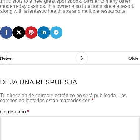
1400 slots to a new great sportsbook. Similar to many other
modern-day casinos, this owner also functions since a resort,
along with a fantastic health spa and multiple restaurants.
Newer
Older
DEJA UNA RESPUESTA
Tu dirección de correo electrónico no será publicada.
Los
campos obligatorios están marcados con
*
Comentario
*