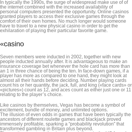
In typically the 1990s, the surge of widespread make use of of
the internet combined with the increased availability of
personal computers presented the opportunity. Online casinos
granted players to access their exclusive games through the
comfort of their own homes. No much longer would someone
have to travel to a new physical casino in order to get the
exhilaration of playing their particular favorite game.
«casino
Seven members were inducted in 2002, together with new
people inducted annually after. It is advantageous to make an
insurance coverage bet whenever the hole card has more than
an 1 in three chance of being the ten. In face-down games, if a
player has more as compared to one hand, they might look at
almost all their hands before deciding. Number playing cards
count his or her quantity, the jack, full, and king («face cards» or
«pictures») count as 12, and aces count as either just one or 11
relating to the player’s choice.
Like casinos by themselves, Vegas has become a symbol of
excitement, bundle of money, and unlimited options.
The illusion of even odds in games that have been typically the
ancestors of different roulette games and blackjack proved
immensely profitable, sparking a “probability revolution” that
transformed gambling in Britain plus beyond.