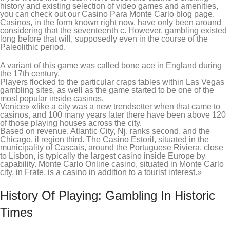
history and existing selection of video games and amenities,
you can check out our Casino Para Monte Carlo blog page.
Casinos, in the form known right now, have only been around
considering that the seventeenth c. However, gambling existed
long before that will, supposedly even in the course of the
Paleolithic period.
A variant of this game was called bone ace in England during
the 17th century.
Players flocked to the particular craps tables within Las Vegas
gambling sites, as well as the game started to be one of the
most popular inside casinos.
Venice» «like a city was a new trendsetter when that came to
casinos, and 100 many years later there have been above 120
of those playing houses across the city.
Based on revenue, Atlantic City, Nj, ranks second, and the
Chicago, il region third. The Casino Estoril, situated in the
municipality of Cascais, around the Portuguese Riviera, close
to Lisbon, is typically the largest casino inside Europe by
capability. Monte Carlo Online casino, situated in Monte Carlo
city, in Frate, is a casino in addition to a tourist interest.»
History Of Playing: Gambling In Historic
Times