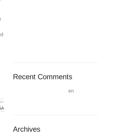
Weather Info Minas Gerais, Brazil»
Mostbet Promo Code And Subscribe
Offer: October 2024 Uk Customers
n
Mostbet Bonus Code ‘thenews’
Unlocks First-bet Creating An
nd
Account Offer
Vind De Beste Bookmaker & Casino
Promoties + Tips
Recent Comments
A WordPress Commenter
en
WordPress Resources at SiteGround
er
SA
Archives