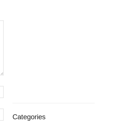
noviembre 2024
octubre 2024
septiembre 2024
agosto 2024
julio 2024
junio 2024
enero 2024
diciembre 2023
noviembre 2023
octubre 2023
septiembre 2023
agosto 2023
julio 2023
agosto 2018
Categories