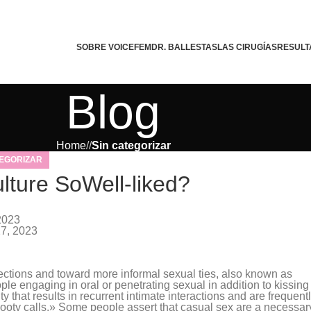
SOBRE VOICEFEM
DR. BALLESTAS
LAS CIRUGÍAS
RESULT
Blog
Home
/
Sin categorizar
TEGORIZAR
ture SoWell-liked?
tephany Da Silva
2023
27, 2023
ctions and toward more informal sexual ties, also known as
e engaging in oral or penetrating sexual in addition to kissing
ty that results in recurrent intimate interactions and are frequent
booty calls.» Some people assert that casual sex are a necessar