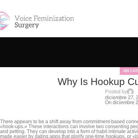
Skip to navigation
Skip to main content
SIN CA
Why Is Hookup Cul
Posted by
S
diciembre 27, 
On diciembre 
0
There appears to be a shift away from commitment-based conne
«hook-ups.» These interactions can involve two consenting peopl
and petting. They can develop into a form of habit intimate activi
made easier by dating apps that glorify one-time hookups, or «