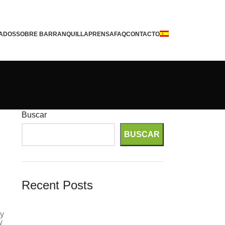
ADOS
SOBRE BARRANQUILLA
PRENSA
FAQ
CONTACTO
Buscar
BUSCAR
Recent Posts
Gerçek Paralı Slot Oyun
ly
Itajubá August Mid 1970s Historical
y