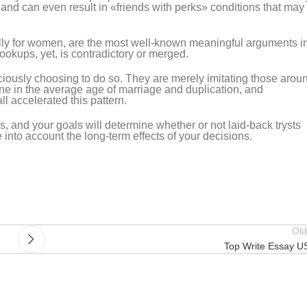
and can even result in «friends with perks» conditions that may
lly for women, are the most well-known meaningful arguments i
ookups, yet, is contradictory or merged.
ously choosing to do so. They are merely imitating those arou
ine in the average age of marriage and duplication, and
 accelerated this pattern.
 and your goals will determine whether or not laid-back trysts
e into account the long-term effects of your decisions.
Old
Top Write Essay U