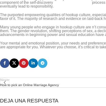
component of the self-discovery
adult friend finder safe
process 
eventually lead to responsibility.
The purported empowering qualities of hookup culture, especia
favor of it. The majority of research and evidence on laid-back h
Many young people who engage in hookup culture are n’t consci
them. The gender revolution, shifting perceptions of sex, a decl
advancements in beginning power and sexual education have all
Your mental and emotional position, your needs and preferences,
are appropriate for you. Whatever you choose, it’s critical to tak
Newer
How to pick an Online Marriage Agency
DEJA UNA RESPUESTA