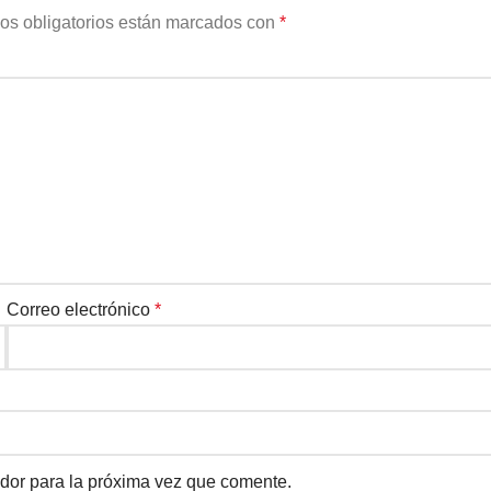
os obligatorios están marcados con
*
Correo electrónico
*
dor para la próxima vez que comente.