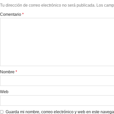
Tu dirección de correo electrónico no será publicada.
Los camp
Comentario
*
Nombre
*
Web
Guarda mi nombre, correo electrónico y web en este navega