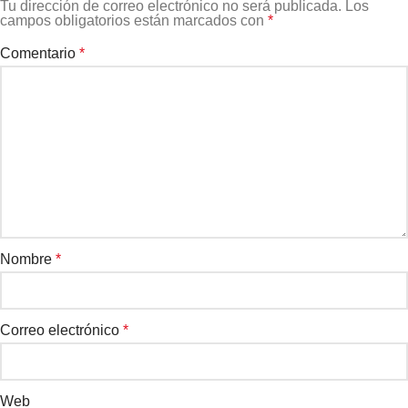
Tu dirección de correo electrónico no será publicada.
Los
campos obligatorios están marcados con
*
Comentario
*
Nombre
*
Correo electrónico
*
Web