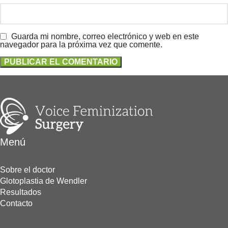
Guarda mi nombre, correo electrónico y web en este
navegador para la próxima vez que comente.
Menú
Sobre el doctor
Glotoplastia de Wendler
Resultados
Contacto