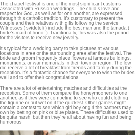
The chapel festival is one of the most significant customs
associated with Russian weddings. The child’s love and
respect for God, as well as for one another, are expressed
through this catholic tradition. It’s customary to present the
couple and their relatives with gifts following the service.
Witnesses ( svideteli ) include the best man and the tamada (
bride’s maid of honor ). Traditionally, this was also the period
for the visitors to receive new jewelry.
It’s typical for a wedding party to take pictures at various
locations in area or the surrounding area after the festival. The
bride and groom frequently place flowers at famous buildings,
monuments, or war memorials in their town or region. The few
did receive a lot of breakfast from friends and family during the
reception. It’s a fantastic chance for everyone to wish the brides
well and to offer their congratulations.
There are a lot of entertaining matches and difficulties at the
reception. Some of them compare the honeymooners to one
another, as if they were competing to see who could clothing
the figurine or put wet on it the quickest. Other games might
contain a contest to see which girl boy or girl the partners may
own by betting on pink or blue plates. These difficulties used to
be quite harsh, but then they’re all about having fun and being
humorous.