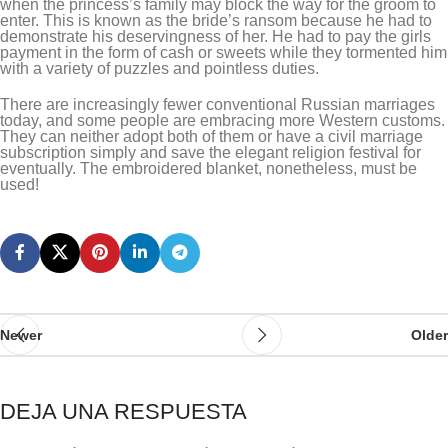
when the princess’s family may block the way for the groom to
enter. This is known as the bride’s ransom because he had to
demonstrate his deservingness of her. He had to pay the girls
payment in the form of cash or sweets while they tormented him
with a variety of puzzles and pointless duties.
There are increasingly fewer conventional Russian marriages
today, and some people are embracing more Western customs.
They can neither adopt both of them or have a civil marriage
subscription simply and save the elegant religion festival for
eventually. The embroidered blanket, nonetheless, must be
used!
Newer
Older
DEJA UNA RESPUESTA