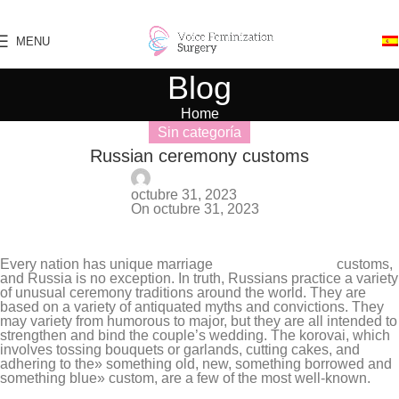
Skip to navigation
Skip to main content
MENU
Blog
Home
Sin categoría
Russian ceremony customs
Stephany Da Silva
octubre 31, 2023
On octubre 31, 2023
0
Every nation has unique marriage
russian brides free
customs,
and Russia is no exception. In truth, Russians practice a variety
of unusual ceremony traditions around the world. They are
based on a variety of antiquated myths and convictions. They
may variety from humorous to major, but they are all intended to
strengthen and bind the couple’s wedding. The korovai, which
involves tossing bouquets or garlands, cutting cakes, and
adhering to the» something old, new, something borrowed and
something blue» custom, are a few of the most well-known.