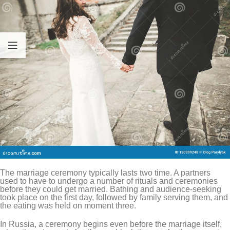
The marriage ceremony typically lasts two time. A partners
used to have to undergo a number of rituals and ceremonies
before they could get married. Bathing and audience-seeking
took place on the first day, followed by family serving them, and
the eating was held on moment three.
In Russia, a ceremony begins even before the marriage itself,