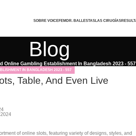
SOBRE VOICEFEM
DR. BALLESTAS
LAS CIRUGÍAS
RESULT
Blog
ed Online Gambling Establishment In Bangladesh 2023 - 557
BLISHMENT IN BANGLADESH 2023 - 557
ots, Table, And Even Live
tephany Da Silva
24
 2024
tment of online slots, featuring variety of designs, styles, and