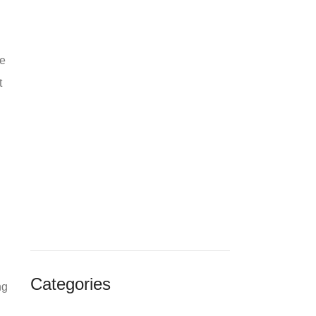
noviembre 2024
octubre 2024
septiembre 2024
he
agosto 2024
julio 2024
t
junio 2024
enero 2024
diciembre 2023
noviembre 2023
octubre 2023
septiembre 2023
agosto 2023
julio 2023
agosto 2018
Categories
ng