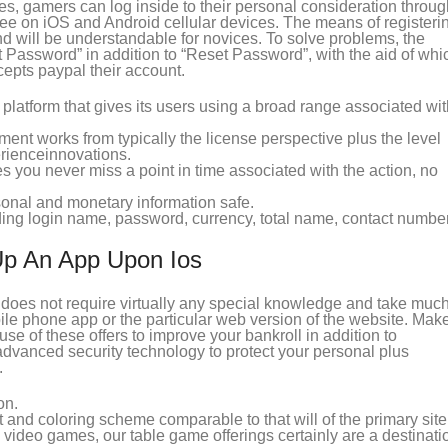
es, gamers can log inside to their personal consideration throug
ee on iOS and Android cellular devices. The means of registeri
nd will be understandable for novices. To solve problems, the
 Password” in addition to “Reset Password”, with the aid of whi
cepts paypal their account.
platform that gives its users using a broad range associated wit
nt works from typically the license perspective plus the level
erienceinnovations.
 you never miss a point in time associated with the action, no
sonal and monetary information safe.
luding login name, password, currency, total name, contact number
Up An App Upon Ios
y does not require virtually any special knowledge and take muc
e phone app or the particular web version of the website. Mak
e of these offers to improve your bankroll in addition to
vanced security technology to protect your personal plus
.
on.
 and coloring scheme comparable to that will of the primary site
video games, our table game offerings certainly are a destinati