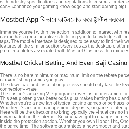
with industry specifications and regulations to ensure a protec
can» «enhance your gaming knowledge and start earning big!
Mostbet App কিভাবে ডাউনলোড করে ইন্সটল করবেন
Immerse yourself within the action in addition to interact with 
casino has a great adaptive site letting you to knowledge all th
taps. The mobile interface is designed to be easy to find their way
features all the similar sections/services as the desktop plat
premier athletes associated with Mostbet Casino within minutes
Mostbet Cricket Betting And Even Baji Casino
There is no bare minimum or maximum limit on the rebate perce
or even fishing games you play.
The download and installation process should only take the few
connection» «rate.
The casino’s amazing VIP program serves as a» «testament to its
This setup often gives better odds plus makes betting basic and
Whether you’re a new fan of typical casino games or perhaps lo
Whether it’s account management, deposits, or game-related queri
Here will be the directions to bring typically the virtual casino
downloaded on the internet. So you have got to change the devi
inside the protection section. Whether you own Honor, Htc, OneP
the same time. The software guarantees a new smooth and stabl