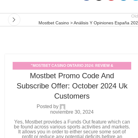
Old
Mostbet Casino > Análisis Y Opiniones España 202
"MOSTBET CASINO ONTARIO 2024: REVIEW &
IMPROVEMENTS" - 527
Mostbet Promo Code And
Subscribe Offer: October 2024 Uk
Customers
Posted by
Stephany Da Silva
noviembre 30, 2024
0
Yes, Mostbet provides a Funds Out feature which can
be found across various sports activities and markets.
It allows you in order to either secure some sort of
profit or reduce any potential deficits before an