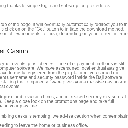
gaming thanks to simple login and subscription procedures.
op of the page, it will eventually automatically redirect you to t
 is click on on the “Get” button to initiate the download method.
ort of few moments to finish, depending on your current interne
et Casino
yber events, plus lotteries. The set of payment methods is still
omputer software. We have ascertained local enthusiasts give
ve formerly registered from the pc platform, you should not
 present username and security password inside the Baji software
nstalling the computer software gives you a massive casino and
est events.
deposit and revulsion limits, and increased security measures. It
. Keep a close look on the promotions page and take full
pand your playtime.
t gambling desks is tempting, we advise caution when contemplati
eeding to leave the home or business office.