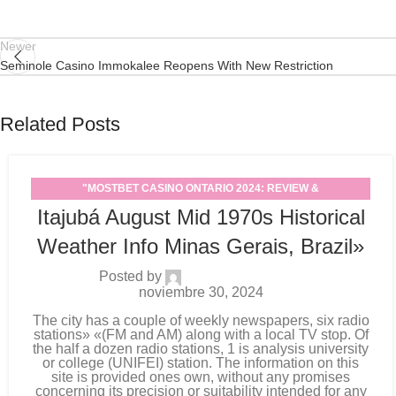
Newer
Seminole Casino Immokalee Reopens With New Restriction
Related Posts
"MOSTBET CASINO ONTARIO 2024: REVIEW &
IMPROVEMENTS" - 527
Itajubá August Mid 1970s Historical
Weather Info Minas Gerais, Brazil»
Posted by
Stephany Da Silva
noviembre 30, 2024
0
The city has a couple of weekly newspapers, six radio
stations» «(FM and AM) along with a local TV stop. Of
the half a dozen radio stations, 1 is analysis university
or college (UNIFEI) station. The information on this
site is provided ones own, without any promises
concerning its precision or suitability intended for any