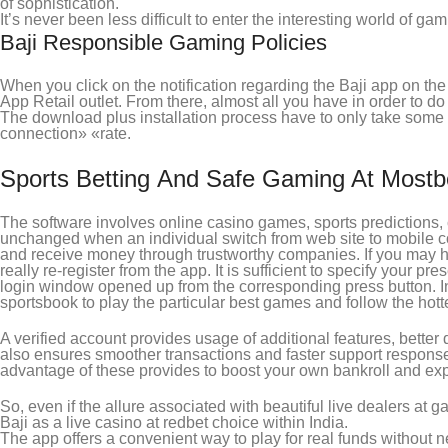
of sophistication.
It’s never been less difficult to enter the interesting world of 
Baji Responsible Gaming Policies
When you click on the notification regarding the Baji app on the t
App Retail outlet. From there, almost all you have in order to do
The download plus installation process have to only take some s
connection» «rate.
Sports Betting And Safe Gaming At Mostb
The software involves online casino games, sports predictions, c
unchanged when an individual switch from web site to mobile c
and receive money through trustworthy companies. If you may ha
really re-register from the app. It is sufficient to specify your
login window opened up from the corresponding press button. I
sportsbook to play the particular best games and follow the hott
A verified account provides usage of additional features, better 
also ensures smoother transactions and faster support response
advantage of these provides to boost your own bankroll and ex
So, even if the allure associated with beautiful live dealers a
Baji as a live casino at redbet choice within India.
The app offers a convenient way to play for real funds without n