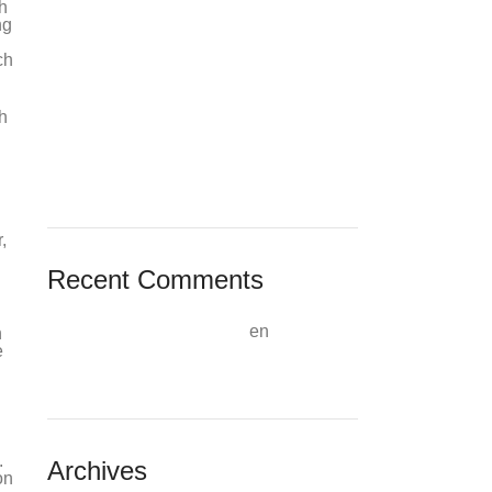
h
Weather Info Minas Gerais, Brazil»
ng
Mostbet Promo Code And Subscribe
ch
Offer: October 2024 Uk Customers
Mostbet Bonus Code ‘thenews’
Unlocks First-bet Creating An
h
Account Offer
Vind De Beste Bookmaker & Casino
Promoties + Tips
,
Recent Comments
A WordPress Commenter
en
h
e
WordPress Resources at SiteGround
.
Archives
on