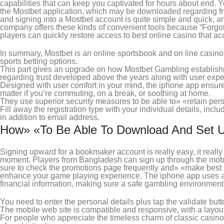
capabilities that can keep you captivated for hours about end. Y
the Mostbet application, which may be downloaded regarding fr
and signing into a Mostbet account is quite simple and quick, a
company offers these kinds of convenient tools because “Forgot
players can quickly restore access to best online casino that ac
In summary, Mostbet is an online sportsbook and on line casino 
sports betting options.
This part gives an upgrade on how Mostbet Gambling establishme
regarding trust developed above the years along with user exp
Designed with user comfort in your mind, the iphone app ensures
matter if you’re commuting, on a break, or soothing at home.
They use superior security measures to be able to» «retain per
Fill away the registration type with your individual details, inc
in addition to email address.
How» «To Be Able To Download And Set 
Signing upward for a bookmaker account is really easy, it reall
moment. Players from Bangladesh can sign up through the mobil
sure to check the promotions page frequently and» «make best us
enhance your game playing experience. The iphone app uses ad
financial information, making sure a safe gambling environment
You need to enter the personal details plus tap the validate butt
The mobile web site is compatible and responsive, with a layout
For people who appreciate the timeless charm of classic casino 