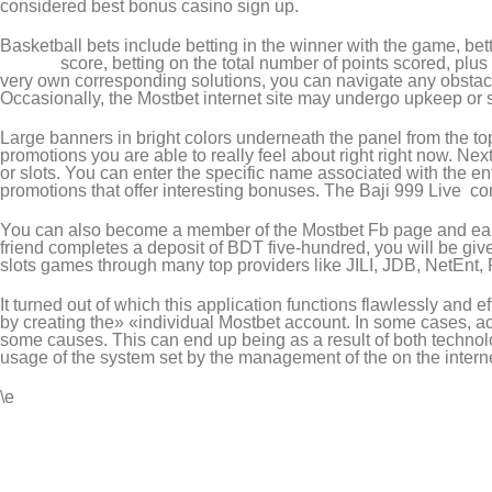
considered best bonus casino sign up.
Basketball bets include betting in the winner with the game, be
uz.com
score, betting on the total number of points scored, pl
very own corresponding solutions, you can navigate any obstac
Occasionally, the Mostbet internet site may undergo upkeep or s
Large banners in bright colors underneath the panel from the to
promotions you are able to really feel about right right now. Ne
or slots. You can enter the specific name associated with the en
promotions that offer interesting bonuses. The Baji 999 Live c
You can also become a member of the Mostbet Fb page and earn 
friend completes a deposit of BDT five-hundred, you will be gi
slots games through many top providers like JILI, JDB, NetEnt,
It turned out of which this application functions flawlessly and ef
by creating the» «individual Mostbet account. In some cases, a
some causes. This can end up being as a result of both technolo
usage of the system set by the management of the on the inter
\e
mostbet
mostbet UZ