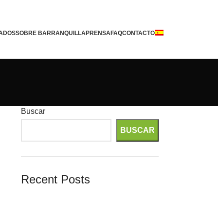
ADOS
SOBRE BARRANQUILLA
PRENSA
FAQ
CONTACTO
Buscar
BUSCAR
Recent Posts
Gerçek Paralı Slot Oyun
Itajubá August Mid 1970s Historical