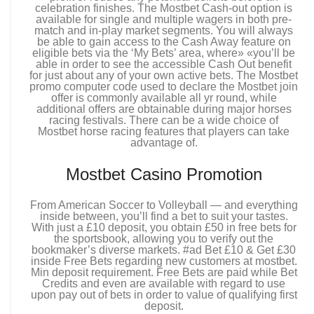
celebration finishes. The Mostbet Cash-out option is
available for single and multiple wagers in both pre-
match and in-play market segments. You will always
be able to gain access to the Cash Away feature on
eligible bets via the ‘My Bets’ area, where» «you’ll be
able in order to see the accessible Cash Out benefit
for just about any of your own active bets. The Mostbet
promo computer code used to declare the Mostbet join
offer is commonly available all yr round, while
additional offers are obtainable during major horses
racing festivals. There can be a wide choice of
Mostbet horse racing features that players can take
advantage of.
Mostbet Casino Promotion
From American Soccer to Volleyball — and everything
inside between, you’ll find a bet to suit your tastes.
With just a £10 deposit, you obtain £50 in free bets for
the sportsbook, allowing you to verify out the
bookmaker’s diverse markets. #ad Bet £10 & Get £30
inside Free Bets regarding new customers at mostbet.
Min deposit requirement. Free Bets are paid while Bet
Credits and even are available with regard to use
upon pay out of bets in order to value of qualifying first
deposit.