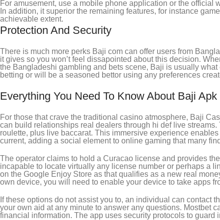
For amusement, use a mobile phone application or the official 
In addition, it superior the remaining features, for instance g
achievable extent.
Protection And Security
There is much more perks Baji com can offer users from Banglad
it gives so you won’t feel dissapointed about this decision. Wh
the Bangladeshi gambling and bets scene, Baji is usually what co
betting or will be a seasoned bettor using any preferences crea
Everything You Need To Know About Baji Apk 
For those that crave the traditional casino atmosphere, Baji Cas
can build relationships real dealers through hi def live streams. T
roulette, plus live baccarat. This immersive experience enables
current, adding a social element to online gaming that many find 
The operator claims to hold a Curacao license and provides th
incapable to locate virtually any license number or perhaps a link 
on the Google Enjoy Store as that qualifies as a new real money w
own device, you will need to enable your device to take apps fr
If these options do not assist you to, an individual can contact 
your own aid at any minute to answer any questions. Mostbet ca
financial information. The app uses security protocols to guard 