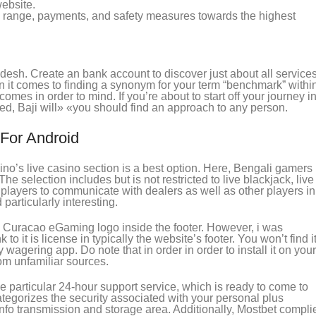
website.
ame range, payments, and safety measures towards the highest
esh. Create an bank account to discover just about all service
en it comes to finding a synonym for your term “benchmark” withi
mes in order to mind. If you’re about to start off your journey i
ted, Baji will» «you should find an approach to any person.
For Android
ino’s live casino section is a best option. Here, Bengali gamers
he selection includes but is not restricted to live blackjack, live
 players to communicate with dealers as well as other players in
particularly interesting.
e Curacao eGaming logo inside the footer. However, i was
to it is license in typically the website’s footer. You won’t find i
agering app. Do note that in order in order to install it on your
om unfamiliar sources.
the particular 24-hour support service, which is ready to come to
tegorizes the security associated with your personal plus
info transmission and storage area. Additionally, Mostbet compli