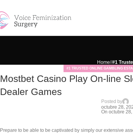
Skip to navigation
Skip to main content
Home
/
#1 Trust
#1 TRUSTED ONLINE GAMBLING ESTA
Mostbet Casino Play On-line Sl
Dealer Games
Posted by
S
octubre 28, 20
On octubre 28,
0
Prepare to be able to be captivated by simply our extensive assor