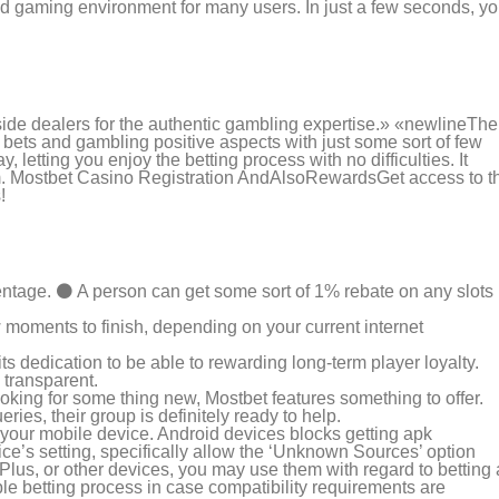
ted gaming environment for many users. In just a few seconds, y
reside dealers for the authentic gambling expertise.» «newlineThe
e bets and gambling positive aspects with just some sort of few
, letting you enjoy the betting process with no difficulties. It
form. Mostbet Casino Registration AndAlsoRewardsGet access to t
!
ntage. ⚫ A person can get some sort of 1% rebate on any slots
 moments to finish, depending on your current internet
 dedication to be able to rewarding long-term player loyalty.
 transparent.
oking for some thing new, Mostbet features something to offer.
es, their group is definitely ready to help.
 in your mobile device. Android devices blocks getting apk
ce’s setting, specifically allow the ‘Unknown Sources’ option
lus, or other devices, you may use them with regard to betting 
e betting process in case compatibility requirements are