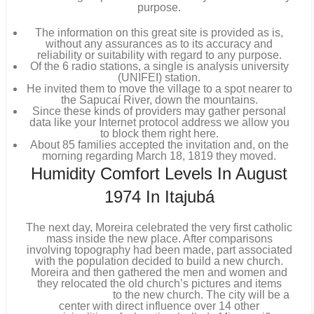
purpose.
The information on this great site is provided as is,
without any assurances as to its accuracy and
reliability or suitability with regard to any purpose.
Of the 6 radio stations, a single is analysis university
(UNIFEI) station.
He invited them to move the village to a spot nearer to
the Sapucaí River, down the mountains.
Since these kinds of providers may gather personal
data like your Internet protocol address we allow you
to block them right here.
About 85 families accepted the invitation and, on the
morning regarding March 18, 1819 they moved.
Humidity Comfort Levels In August
1974 In Itajubá
The next day, Moreira celebrated the very first catholic
mass inside the new place. After comparisons
involving topography had been made, part associated
with the population decided to build a new church.
Moreira and then gathered the men and women and
they relocated the old church’s pictures and items
mostbet o’ynash
to the new church. The city will be a
center with direct influence over 14 other