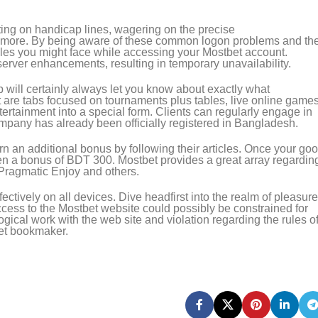
tting on handicap lines, wagering on the precise
https://remostbe
us more. By being aware of these common logon problems and the
les you might face while accessing your Mostbet account.
erver enhancements, resulting in temporary unavailability.
p will certainly always let you know about exactly what
xt are tabs focused on tournaments plus tables, live online games
tertainment into a special form. Clients can regularly engage in
ompany has already been officially registered in Bangladesh.
an additional bonus by following their articles. Once your go
ven a bonus of BDT 300. Mostbet provides a great array regardin
 Pragmatic Enjoy and others.
fectively on all devices. Dive headfirst into the realm of pleasure
ccess to the Mostbet website could possibly be constrained for
gical work with the web site and violation regarding the rules o
net bookmaker.