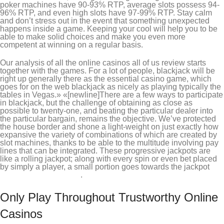
poker machines have 90-93% RTP, average slots possess 94-
96% RTP, and even high slots have 97-99% RTP. Stay calm
and don’t stress out in the event that something unexpected
happens inside a game. Keeping your cool will help you to be
able to make solid choices and make you even more
competent at winning on a regular basis.
Our analysis of all the online casinos all of us review starts
together with the games. For a lot of people, blackjack will be
right up generally there as the essential casino game, which
goes for on the web blackjack as nicely as playing typically the
tables in Vegas.» «[newline]There are a few ways to participate
in blackjack, but the challenge of obtaining as close as
possible to twenty-one, and beating the particular dealer into
the particular bargain, remains the objective. We’ve protected
the house border and shone a light-weight on just exactly how
expansive the variety of combinations of which are created by
slot machines, thanks to be able to the multitude involving pay
lines that can be integrated. These progressive jackpots are
like a rolling jackpot; along with every spin or even bet placed
by simply a player, a small portion goes towards the jackpot
mostbet app download
.
Only Play Throughout Trustworthy Online
Casinos