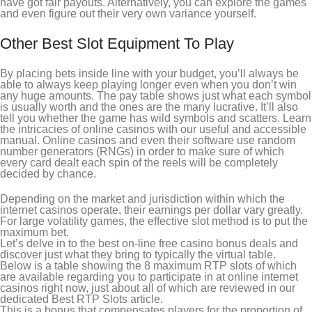
have got fair payouts. Alternatively, you can explore the games
and even figure out their very own variance yourself.
Other Best Slot Equipment To Play
By placing bets inside line with your budget, you’ll always be
able to always keep playing longer even when you don’t win
any huge amounts. The pay table shows just what each symbol
is usually worth and the ones are the many lucrative. It’ll also
tell you whether the game has wild symbols and scatters. Learn
the intricacies of online casinos with our useful and accessible
manual. Online casinos and even their software use random
number generators (RNGs) in order to make sure of which
every card dealt each spin of the reels will be completely
decided by chance.
Depending on the market and jurisdiction within which the
internet casinos operate, their earnings per dollar vary greatly.
For large volatility games, the effective slot method is to put the
maximum bet.
Let’s delve in to the best on-line free casino bonus deals and
discover just what they bring to typically the virtual table.
Below is a table showing the 8 maximum RTP slots of which
are available regarding you to participate in at online internet
casinos right now, just about all of which are reviewed in our
dedicated Best RTP Slots article.
This is a bonus that compensates players for the proportion of