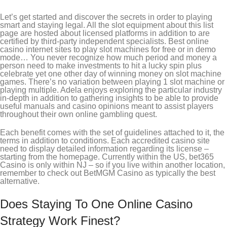
Let’s get started and discover the secrets in order to playing
smart and staying legal. All the slot equipment about this list
page are hosted about licensed platforms in addition to are
certified by third-party independent specialists. Best online
casino internet sites to play slot machines for free or in demo
mode… You never recognize how much period and money a
person need to make investments to hit a lucky spin plus
celebrate yet one other day of winning money on slot machine
games. There’s no variation between playing 1 slot machine or
playing multiple. Adela enjoys exploring the particular industry
in-depth in addition to gathering insights to be able to provide
useful manuals and casino opinions meant to assist players
throughout their own online gambling quest.
Each benefit comes with the set of guidelines attached to it, the
terms in addition to conditions. Each accredited casino site
need to display detailed information regarding its license –
starting from the homepage. Currently within the US, bet365
Casino is only within NJ – so if you live within another location,
remember to check out BetMGM Casino as typically the best
alternative.
Does Staying To One Online Casino
Strategy Work Finest?