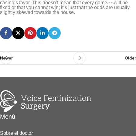
casino’s favor. This doesn’t mean that every game» «will be
fixed or that you cannot win; it’s just that the odds are usually
slightly skewed towards the house.
Newer
Older
Menú
Sobre el doctor