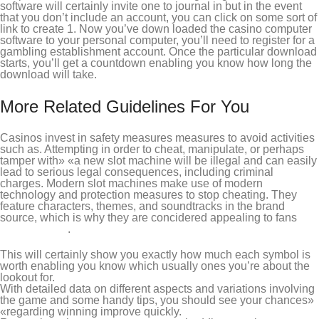
software will certainly invite one to journal in but in the event
that you don’t include an account, you can click on some sort of
link to create 1. Now you’ve down loaded the casino computer
software to your personal computer, you’ll need to register for a
gambling establishment account. Once the particular download
starts, you’ll get a countdown enabling you know how long the
download will take.
More Related Guidelines For You
Casinos invest in safety measures measures to avoid activities
such as. Attempting in order to cheat, manipulate, or perhaps
tamper with» «a new slot machine will be illegal and can easily
lead to serious legal consequences, including criminal
charges. Modern slot machines make use of modern
technology and protection measures to stop cheating. They
feature characters, themes, and soundtracks in the brand
source, which is why they are concidered appealing to fans
mostbet login
.
This will certainly show you exactly how much each symbol is
worth enabling you know which usually ones you’re about the
lookout for.
With detailed data on different aspects and variations involving
the game and some handy tips, you should see your chances»
«regarding winning improve quickly.