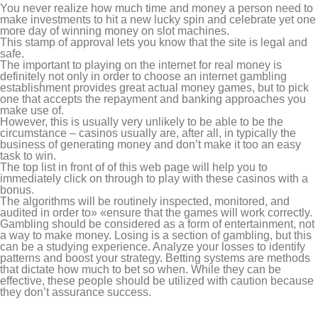
You never realize how much time and money a person need to
make investments to hit a new lucky spin and celebrate yet one
more day of winning money on slot machines.
This stamp of approval lets you know that the site is legal and
safe.
The important to playing on the internet for real money is
definitely not only in order to choose an internet gambling
establishment provides great actual money games, but to pick
one that accepts the repayment and banking approaches you
make use of.
However, this is usually very unlikely to be able to be the
circumstance – casinos usually are, after all, in typically the
business of generating money and don’t make it too an easy
task to win.
The top list in front of of this web page will help you to
immediately click on through to play with these casinos with a
bonus.
The algorithms will be routinely inspected, monitored, and
audited in order to» «ensure that the games will work correctly.
Gambling should be considered as a form of entertainment, not
a way to make money. Losing is a section of gambling, but this
can be a studying experience. Analyze your losses to identify
patterns and boost your strategy. Betting systems are methods
that dictate how much to bet so when. While they can be
effective, these people should be utilized with caution because
they don’t assurance success.