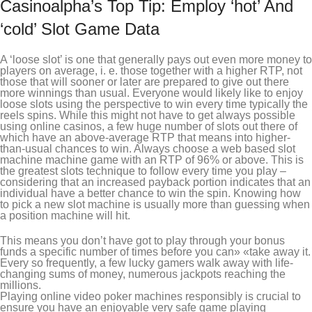
Casinoalpha’s Top Tip: Employ ‘hot’ And
‘cold’ Slot Game Data
A ‘loose slot’ is one that generally pays out even more money to
players on average, i. e. those together with a higher RTP, not
those that will sooner or later are prepared to give out there
more winnings than usual. Everyone would likely like to enjoy
loose slots using the perspective to win every time typically the
reels spins. While this might not have to get always possible
using online casinos, a few huge number of slots out there of
which have an above-average RTP that means into higher-
than-usual chances to win. Always choose a web based slot
machine machine game with an RTP of 96% or above. This is
the greatest slots technique to follow every time you play –
considering that an increased payback portion indicates that an
individual have a better chance to win the spin. Knowing how
to pick a new slot machine is usually more than guessing when
a position machine will hit.
This means you don’t have got to play through your bonus
funds a specific number of times before you can» «take away it.
Every so frequently, a few lucky gamers walk away with life-
changing sums of money, numerous jackpots reaching the
millions.
Playing online video poker machines responsibly is crucial to
ensure you have an enjoyable very safe game playing