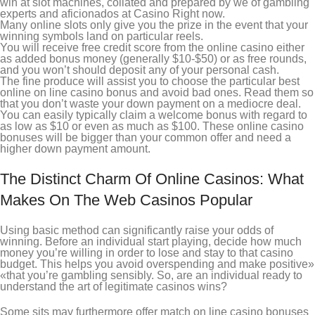
win at slot machines, collated and prepared by we of gambling
experts and aficionados at Casino Right now.
Many online slots only give you the prize in the event that your
winning symbols land on particular reels.
You will receive free credit score from the online casino either
as added bonus money (generally $10-$50) or as free rounds,
and you won’t should deposit any of your personal cash.
The fine produce will assist you to choose the particular best
online on line casino bonus and avoid bad ones. Read them so
that you don’t waste your down payment on a mediocre deal.
You can easily typically claim a welcome bonus with regard to
as low as $10 or even as much as $100. These online casino
bonuses will be bigger than your common offer and need a
higher down payment amount.
The Distinct Charm Of Online Casinos: What
Makes On The Web Casinos Popular
Using basic method can significantly raise your odds of
winning. Before an individual start playing, decide how much
money you’re willing in order to lose and stay to that casino
budget. This helps you avoid overspending and make positive»
«that you’re gambling sensibly. So, are an individual ready to
understand the art of legitimate casinos wins?
Some sits may furthermore offer match on line casino bonuses