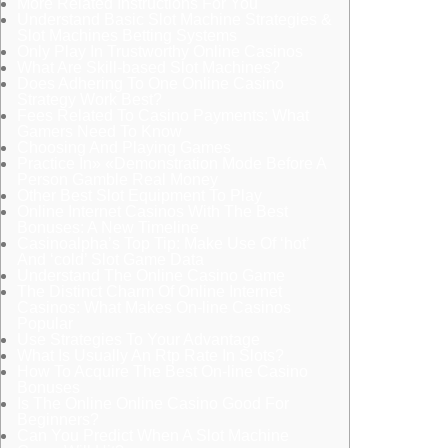
More Related Instructions For You
Understand Basic Slot Machine Strategies &
Slot Machines Betting Systems
Only Play In Trustworthy Online Casinos
What Are Skill-based Slot Machines?
Does Adhering To One Online Casino
Strategy Work Best?
Fees Related To Casino Payments: What
Gamers Need To Know
Choosing And Playing Games
Practice In» «Demonstration Mode Before A
Person Gamble Real Money
Other Best Slot Equipment To Play
Online Internet Casinos With The Best
Bonuses: A New Timeline
Casinoalpha’s Top Tip: Make Use Of ‘hot’
And ‘cold’ Slot Game Data
Understand The Online Casino Game
The Distinct Charm Of Online Internet
Casinos: What Makes On-line Casinos
Popular
Use Strategies To Your Advantage
What Is Usually An Rtp Rate In Slots?
How To Acquire The Best On-line Casino
Bonuses
Is The Online Online Casino Good For
Beginners?
Can You Predict When A Slot Machine