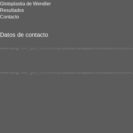
Glotoplastia de Wendler
Resultados
Contacto
Datos de contacto
Warning
Warning
: file_get_contents(): https:// wrapper is disabled in t
: file_get_contents(https://pruebas.voicefem.com/wp-c
Warning
Warning
: file_get_contents(): https:// wrapper is disabled in t
: file_get_contents(https://pruebas.voicefem.com/wp-c