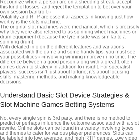
Recognize when a person are on a shedding streak, accept
this kind of losses, and reject the temptation to bet over your
own session bankroll.»
Volatility and RTP are essential aspects in knowing just how
worthy is the slots machine.
The original slot machines were mechanical, which is precisely
why they were also referred to as spinning wheel machines or
drum equipment (because the tyre inside was similar to a
spinning drum).
With detailed info on the different features and variations
associated with the game and some handy tips, you must see
your possibilities» «involving winning improve in no time. The
difference between a good person along with a great 1 often
comes down to strategy in addition to insight. For specialist
players, success isn’t just about fortune; it’s about focusing
skills, mastering methods, and making knowledgeable
decisions.
Understand Basic Slot Device Strategies &
Slot Machine Games Betting Systems
No, every single spin is 3rd party, and there is no method to
predict or perhaps influence the outcome associated with a slot
rewrite. Online slots can be found in a variety involving types
and themes to cater for various player preferences. Slots can
be labeled into low, average, and high RTP games. Low video