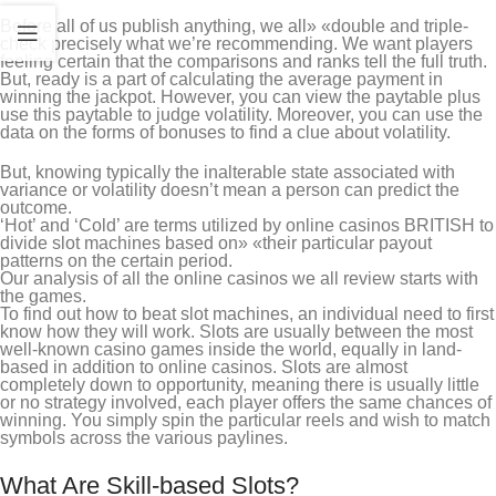
Before all of us publish anything, we all» «double and triple-
check precisely what we’re recommending. We want players
feeling certain that the comparisons and ranks tell the full truth.
But, ready is a part of calculating the average payment in
winning the jackpot. However, you can view the paytable plus
use this paytable to judge volatility. Moreover, you can use the
data on the forms of bonuses to find a clue about volatility.
But, knowing typically the inalterable state associated with
variance or volatility doesn’t mean a person can predict the
outcome.
‘Hot’ and ‘Cold’ are terms utilized by online casinos BRITISH to
divide slot machines based on» «their particular payout
patterns on the certain period.
Our analysis of all the online casinos we all review starts with
the games.
To find out how to beat slot machines, an individual need to first
know how they will work. Slots are usually between the most
well-known casino games inside the world, equally in land-
based in addition to online casinos. Slots are almost
completely down to opportunity, meaning there is usually little
or no strategy involved, each player offers the same chances of
winning. You simply spin the particular reels and wish to match
symbols across the various paylines.
What Are Skill-based Slots?