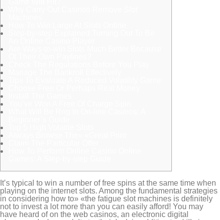
Game Will Hit?
Why Carry Out Casinos Remove Slot
Machines
How To Win Large At Slots Online
Step-by-step Explained Turning Out To Be
An Online Casino Player
Are Ways-to-win Slots Much Better Because
Of Their Own Paylines?
Check The Regulations Before You Play
Manage The Bankroll Effectively
Tips To Evaluate A Reduced Volatility Game
Choose Free Or Perhaps Real Money
Install The Games
You’ve Won A Free Of Charge Spin
What Will Be Rng In On-line Casinos: A
Beginner’s Guide
Top 5 High Volatile Slots
Always Browse The» «Great Print
Claim The Particular Offer
How To Perform Online Casino Online
Games: A Step-by-step Guide
It’s typical to win a number of free spins at the same time when
playing on the internet slots. Among the fundamental strategies
in considering how to» «the fatigue slot machines is definitely
not to invest a lot more than you can easily afford! You may
have heard of on the web casinos, an electronic digital