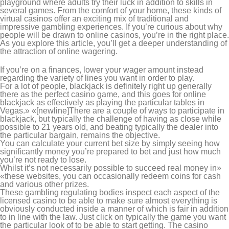
playground where adults try their luck in addition to skills in
several games. From the comfort of your home, these kinds of
virtual casinos offer an exciting mix of traditional and
impressive gambling experiences. If you’re curious about why
people will be drawn to online casinos, you’re in the right place.
As you explore this article, you’ll get a deeper understanding of
the attraction of online wagering.
If you’re on a finances, lower your wager amount instead
regarding the variety of lines you want in order to play.
For a lot of people, blackjack is definitely right up generally
there as the perfect casino game, and this goes for online
blackjack as effectively as playing the particular tables in
Vegas.» «[newline]There are a couple of ways to participate in
blackjack, but typically the challenge of having as close while
possible to 21 years old, and beating typically the dealer into
the particular bargain, remains the objective.
You can calculate your current bet size by simply seeing how
significantly money you’re prepared to bet and just how much
you’re not ready to lose.
Whilst it’s not necessarily possible to succeed real money in»
«these websites, you can occasionally redeem coins for cash
and various other prizes.
These gambling regulating bodies inspect each aspect of the
licensed casino to be able to make sure almost everything is
obviously conducted inside a manner of which is fair in addition
to in line with the law. Just click on typically the game you want
the particular look of to be able to start getting. The casino