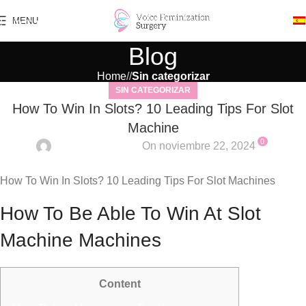
Skip to navigation
MENU
Skip to main content
Blog
Home
/
Sin categorizar
SIN CATEGORIZAR
How To Win In Slots? 10 Leading Tips For Slot
Machine
0
Stephany Da Silva
On noviembre 22, 2024
How To Win In Slots? 10 Leading Tips For Slot Machines
How To Be Able To Win At Slot
Machine Machines
Content