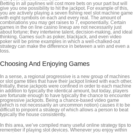
Betting in all paylines will cost more bets on your part but will
give you one possibility to hit the jackpot. For example of this,
you are actively playing a seven fishing reel slot machine game
with eight symbols on each and every real. The amount of
combinations you may get raises to 7, exponentially. Certain
games in the on line casino lineup are not necessarily just
about fortune; they intertwine talent, decision-making, and ideal
thinking. Games such as poker, blackjack, and even video
poker will be prime examples in which a well-chalked-out
strategy can make the difference in between a win and even a
loss.
Choosing And Enjoying Games
In a sense, a regional progressive is a new group of machines
or slot game titles that have their jackpot linked with each other.
Initially, these jackpots were confined in order to each machine
in addition to typically the identical amount, but today, players
are fortunate enough to have typically the chance to encounter
progressive jackpots. Being a chance-based video game
(which is not necessarily an uncommon notion) causes it to be
difficult to pinpoint a strategy of which allows a person to beat
typically the house consistently.
In this area, we’ve compiled many useful online strategy tips to
remember if playing slot devices. Whenever you enjoy within