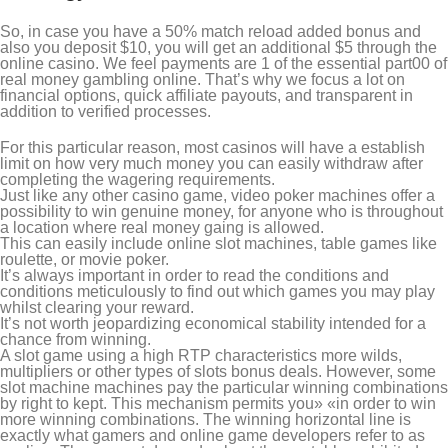
So, in case you have a 50% match reload added bonus and
also you deposit $10, you will get an additional $5 through the
online casino. We feel payments are 1 of the essential part00 of
real money gambling online. That’s why we focus a lot on
financial options, quick affiliate payouts, and transparent in
addition to verified processes.
For this particular reason, most casinos will have a establish
limit on how very much money you can easily withdraw after
completing the wagering requirements.
Just like any other casino game, video poker machines offer a
possibility to win genuine money, for anyone who is throughout
a location where real money gaing is allowed.
This can easily include online slot machines, table games like
roulette, or movie poker.
It’s always important in order to read the conditions and
conditions meticulously to find out which games you may play
whilst clearing your reward.
It’s not worth jeopardizing economical stability intended for a
chance from winning.
A slot game using a high RTP characteristics more wilds,
multipliers or other types of slots bonus deals. However, some
slot machine machines pay the particular winning combinations
by right to kept. This mechanism permits you» «in order to win
more winning combinations. The winning horizontal line is
exactly what gamers and online game developers refer to as