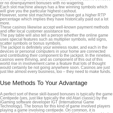
or no downpayment bonuses with no wagering.
Each slot machine always has a few winning symbols which
will give you the particular highest cashout.
However, some slot machine games have got a higher RTP
percentage which implies they have historically paid out a lot
more.
These casinos likewise accept well-known payment methods
and offer local customer assistance too.
The pay table will also tell a person whether the online game
uses special features such as multiplier symbols, wild signs,
scatter symbols or bonus symbols.
The jackpot is definitely your wireless router, and each in the
devices or personal computers in your home are connected
and contributing their component to the jackpot. In the nineties,
casinos were thriving, and as component of this out of this
world rise in involvement came a feature that lots of thought
would certainly be not going anywhere soon. Casinos are just
just like almost every business, too – they need to make funds.
Use Methods To Your Advantage
A perfect sort of these skill-based bonuses is typically the game
Centipede (yes, just like typically the old Atari classic) by the
iGaming software developer IGT (International Game
Technology). The bonus for this kind of game involved players
playing a game involving centipede. On common, it is