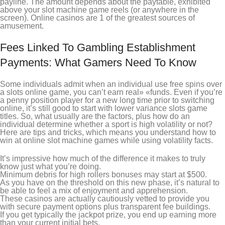
payline. The amount depends about the paytable, exhibited
above your slot machine game reels (or anywhere in the
screen). Online casinos are 1 of the greatest sources of
amusement.
Fees Linked To Gambling Establishment
Payments: What Gamers Need To Know
Some individuals admit when an individual use free spins over
a slots online game, you can’t earn real» «funds. Even if you’re
a penny position player for a new long time prior to switching
online, it’s still good to start with lower variance slots game
titles. So, what usually are the factors, plus how do an
individual determine whether a sport is high volatility or not?
Here are tips and tricks, which means you understand how to
win at online slot machine games while using volatility facts.
It’s impressive how much of the difference it makes to truly
know just what you’re doing.
Minimum debris for high rollers bonuses may start at $500.
As you have on the threshold on this new phase, it’s natural to
be able to feel a mix of enjoyment and apprehension.
These casinos are actually cautiously vetted to provide you
with secure payment options plus transparent fee buildings.
If you get typically the jackpot prize, you end up earning more
than your current initial bets.