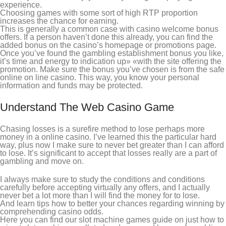
experience.
Choosing games with some sort of high RTP proportion
increases the chance for earning.
This is generally a common case with casino welcome bonus
offers. If a person haven’t done this already, you can find the
added bonus on the casino’s homepage or promotions page.
Once you’ve found the gambling establishment bonus you like,
it’s time and energy to indication up» «with the site offering the
promotion. Make sure the bonus you’ve chosen is from the safe
online on line casino. This way, you know your personal
information and funds may be protected.
Understand The Web Casino Game
Chasing losses is a surefire method to lose perhaps more
money in a online casino. I’ve learned this the particular hard
way, plus now I make sure to never bet greater than I can afford
to lose. It’s significant to accept that losses really are a part of
gambling and move on.
I always make sure to study the conditions and conditions
carefully before accepting virtually any offers, and I actually
never bet a lot more than I will find the money for to lose.
And learn tips how to better your chances regarding winning by
comprehending casino odds.
Here you can find our slot machine games guide on just how to