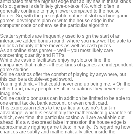
anticipated that the highest edge that ability has in these kinds
of slot games is definitely give-or-take 4%, which often is
generally continue to much lower compared to the house
border. So, with the pré-réglable nature of slot machine game
games, developers plan or write the house edge in the
computer code or otherwise the particular algorithm.
Scatter symbols are frequently used to sign the start of an
interactive added bonus round, where you may well be able to
unlock a bounty of free moves as well as cash prizes.
As an online slots gamer – well – you most likely care
concerning quantity and RTPs.
While the casino facilitates enjoying slots online, the
companies that make» «these kinds of games are independent
game studios.
Online casinos offer the comfort of playing by anywhere, but
this can be a double-edged sword.
You might think, «That could never end up being me. » On the
other hand, many people result in situations they never ever
imagined.
Online casino bonuses can in addition be limited to be able to
one email tackle, bank account, or even credit card.
This expression refers to the particular casino’s built-in
advantage, which is essentially the mathematical guarantee of
which, over time, the particular casino will are available out
ahead. It’s a widespread false impression the house edge is
approximately rigging game titles; in reality, it’s regarding how
chances are subtly and mathematically tilted inside the