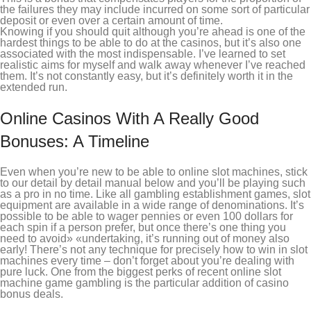
the failures they may include incurred on some sort of particular
deposit or even over a certain amount of time.
Knowing if you should quit although you’re ahead is one of the
hardest things to be able to do at the casinos, but it’s also one
associated with the most indispensable. I’ve learned to set
realistic aims for myself and walk away whenever I’ve reached
them. It’s not constantly easy, but it’s definitely worth it in the
extended run.
Online Casinos With A Really Good
Bonuses: A Timeline
Even when you’re new to be able to online slot machines, stick
to our detail by detail manual below and you’ll be playing such
as a pro in no time. Like all gambling establishment games, slot
equipment are available in a wide range of denominations. It’s
possible to be able to wager pennies or even 100 dollars for
each spin if a person prefer, but once there’s one thing you
need to avoid» «undertaking, it’s running out of money also
early! There’s not any technique for precisely how to win in slot
machines every time – don’t forget about you’re dealing with
pure luck. One from the biggest perks of recent online slot
machine game gambling is the particular addition of casino
bonus deals.