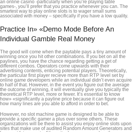
an online casino -particularly when you’re playing table
games-, you’ll prefer that you practice whenever you can. The
smartest way to play online slots is to wager small sums
associated with money – specifically if you have a low quality.
Practice In» «Demo Mode Before An
Individual Gamble Real Money
The good will come when the paytable pays a tiny amount of
winning once you hit other combinations. If you bet on all the
paylines, you have the chance regarding getting a get of
different combos. Operators come upwards with their
advertising contents, enticing potential players. Theoretically,
the particular first player recieve more than RTP level set by
online game developers while an individual didn’t even acquire
to half of that. However, in the event you figure out the average
the outcome of winning, it will eventually give you typically the
theoretical RTP level, more or fewer. It’s essential to know
how» «significantly a payline price because it can figure out
how many lines are you able to afford in order to bet.
However, no slot machine game is designed to be able to
provide a specific gamer a plus over some others. These
organizations will be there to assist you enjoy online slots upon
sites that make use of audited Random Amount Generators and