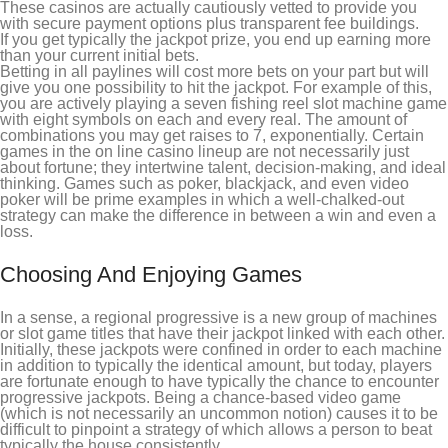
These casinos are actually cautiously vetted to provide you
with secure payment options plus transparent fee buildings.
If you get typically the jackpot prize, you end up earning more
than your current initial bets.
Betting in all paylines will cost more bets on your part but will
give you one possibility to hit the jackpot. For example of this,
you are actively playing a seven fishing reel slot machine game
with eight symbols on each and every real. The amount of
combinations you may get raises to 7, exponentially. Certain
games in the on line casino lineup are not necessarily just
about fortune; they intertwine talent, decision-making, and ideal
thinking. Games such as poker, blackjack, and even video
poker will be prime examples in which a well-chalked-out
strategy can make the difference in between a win and even a
loss.
Choosing And Enjoying Games
In a sense, a regional progressive is a new group of machines
or slot game titles that have their jackpot linked with each other.
Initially, these jackpots were confined in order to each machine
in addition to typically the identical amount, but today, players
are fortunate enough to have typically the chance to encounter
progressive jackpots. Being a chance-based video game
(which is not necessarily an uncommon notion) causes it to be
difficult to pinpoint a strategy of which allows a person to beat
typically the house consistently.