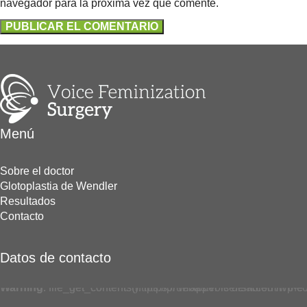
navegador para la próxima vez que comente.
Menú
Sobre el doctor
Glotoplastia de Wendler
Resultados
Contacto
Datos de contacto
Warning
Warning
: file_get_contents(): https:// wrapper is disabled in t
: file_get_contents(https://pruebas.voicefem.com/wp-c