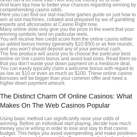
And learn tips how to better your chances regarding winning by
comprehending casino odds.
Here you can find our slot machine games guide on just how to
win at slot machines, collated and prepared by we of gambling
experts and aficionados at Casino Right now.
Many online slots only give you the prize in the event that your
winning symbols land on particular reels.
You will receive free credit score from the online casino either
as added bonus money (generally $10-$50) or as free rounds,
and you won’t should deposit any of your personal cash.
The fine produce will assist you to choose the particular best
online on line casino bonus and avoid bad ones. Read them so
that you don’t waste your down payment on a mediocre deal.
You can easily typically claim a welcome bonus with regard to
as low as $10 or even as much as $100. These online casino
bonuses will be bigger than your common offer and need a
higher down payment amount.
The Distinct Charm Of Online Casinos: What
Makes On The Web Casinos Popular
Using basic method can significantly raise your odds of
winning. Before an individual start playing, decide how much
money you’re willing in order to lose and stay to that casino
budget. This helps you avoid overspending and make positive»