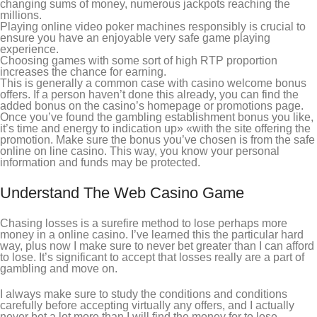
changing sums of money, numerous jackpots reaching the
millions.
Playing online video poker machines responsibly is crucial to
ensure you have an enjoyable very safe game playing
experience.
Choosing games with some sort of high RTP proportion
increases the chance for earning.
This is generally a common case with casino welcome bonus
offers. If a person haven’t done this already, you can find the
added bonus on the casino’s homepage or promotions page.
Once you’ve found the gambling establishment bonus you like,
it’s time and energy to indication up» «with the site offering the
promotion. Make sure the bonus you’ve chosen is from the safe
online on line casino. This way, you know your personal
information and funds may be protected.
Understand The Web Casino Game
Chasing losses is a surefire method to lose perhaps more
money in a online casino. I’ve learned this the particular hard
way, plus now I make sure to never bet greater than I can afford
to lose. It’s significant to accept that losses really are a part of
gambling and move on.
I always make sure to study the conditions and conditions
carefully before accepting virtually any offers, and I actually
never bet a lot more than I will find the money for to lose.