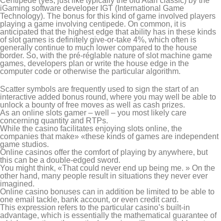
Centipede (yes, just like typically the old Atari classic) by the
iGaming software developer IGT (International Game
Technology). The bonus for this kind of game involved players
playing a game involving centipede. On common, it is
anticipated that the highest edge that ability has in these kinds
of slot games is definitely give-or-take 4%, which often is
generally continue to much lower compared to the house
border. So, with the pré-réglable nature of slot machine game
games, developers plan or write the house edge in the
computer code or otherwise the particular algorithm.
Scatter symbols are frequently used to sign the start of an
interactive added bonus round, where you may well be able to
unlock a bounty of free moves as well as cash prizes.
As an online slots gamer – well – you most likely care
concerning quantity and RTPs.
While the casino facilitates enjoying slots online, the
companies that make» «these kinds of games are independent
game studios.
Online casinos offer the comfort of playing by anywhere, but
this can be a double-edged sword.
You might think, «That could never end up being me. » On the
other hand, many people result in situations they never ever
imagined.
Online casino bonuses can in addition be limited to be able to
one email tackle, bank account, or even credit card.
This expression refers to the particular casino’s built-in
advantage, which is essentially the mathematical guarantee of