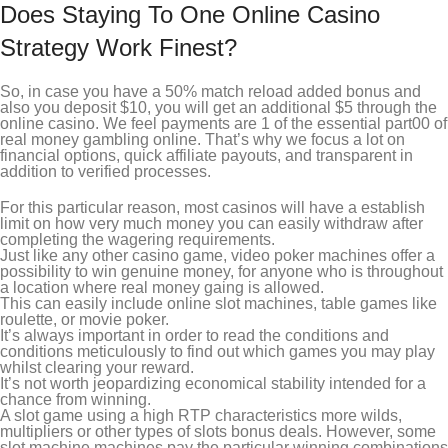
Does Staying To One Online Casino
Strategy Work Finest?
So, in case you have a 50% match reload added bonus and
also you deposit $10, you will get an additional $5 through the
online casino. We feel payments are 1 of the essential part00 of
real money gambling online. That’s why we focus a lot on
financial options, quick affiliate payouts, and transparent in
addition to verified processes.
For this particular reason, most casinos will have a establish
limit on how very much money you can easily withdraw after
completing the wagering requirements.
Just like any other casino game, video poker machines offer a
possibility to win genuine money, for anyone who is throughout
a location where real money gaing is allowed.
This can easily include online slot machines, table games like
roulette, or movie poker.
It’s always important in order to read the conditions and
conditions meticulously to find out which games you may play
whilst clearing your reward.
It’s not worth jeopardizing economical stability intended for a
chance from winning.
A slot game using a high RTP characteristics more wilds,
multipliers or other types of slots bonus deals. However, some
slot machine machines pay the particular winning combinations