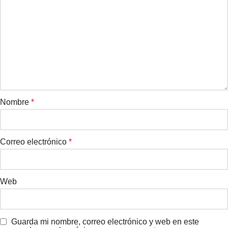
Nombre
*
Correo electrónico
*
Web
Guarda mi nombre, correo electrónico y web en este