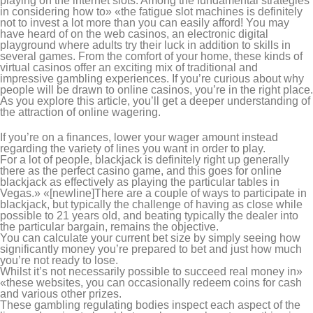
playing on the internet slots. Among the fundamental strategies
in considering how to» «the fatigue slot machines is definitely
not to invest a lot more than you can easily afford! You may
have heard of on the web casinos, an electronic digital
playground where adults try their luck in addition to skills in
several games. From the comfort of your home, these kinds of
virtual casinos offer an exciting mix of traditional and
impressive gambling experiences. If you’re curious about why
people will be drawn to online casinos, you’re in the right place.
As you explore this article, you’ll get a deeper understanding of
the attraction of online wagering.
If you’re on a finances, lower your wager amount instead
regarding the variety of lines you want in order to play.
For a lot of people, blackjack is definitely right up generally
there as the perfect casino game, and this goes for online
blackjack as effectively as playing the particular tables in
Vegas.» «[newline]There are a couple of ways to participate in
blackjack, but typically the challenge of having as close while
possible to 21 years old, and beating typically the dealer into
the particular bargain, remains the objective.
You can calculate your current bet size by simply seeing how
significantly money you’re prepared to bet and just how much
you’re not ready to lose.
Whilst it’s not necessarily possible to succeed real money in»
«these websites, you can occasionally redeem coins for cash
and various other prizes.
These gambling regulating bodies inspect each aspect of the