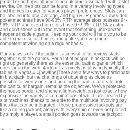
predict or perhaps influence the outcome associated with a slot
rewrite. Online slots can be found in a variety involving types
and themes to cater for various player preferences. Slots can
be labeled into low, average, and high RTP games. Low video
poker machines have 90-93% RTP, average slots possess 94-
96% RTP, and even high slots have 97-99% RTP. Stay calm
and don’t stress out in the event that something unexpected
happens inside a game. Keeping your cool will help you to be
able to make solid choices and make you even more
competent at winning on a regular basis.
Our analysis of all the online casinos all of us review starts
together with the games. For a lot of people, blackjack will be
right up generally there as the essential casino game, which
goes for on the web blackjack as nicely as playing typically the
tables in Vegas.» «[newline]There are a few ways to participate
in blackjack, but the challenge of obtaining as close as
possible to twenty-one, and beating the particular dealer into
the particular bargain, remains the objective. We’ve protected
the house border and shone a light-weight on just exactly how
expansive the variety of combinations of which are created by
slot machines, thanks to be able to the multitude involving pay
lines that can be integrated. These progressive jackpots are
like a rolling jackpot; along with every spin or even bet placed
by simply a player, a small portion goes towards the jackpot
mostbet app download
.