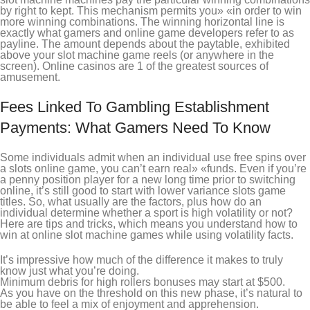
by right to kept. This mechanism permits you» «in order to win
more winning combinations. The winning horizontal line is
exactly what gamers and online game developers refer to as
payline. The amount depends about the paytable, exhibited
above your slot machine game reels (or anywhere in the
screen). Online casinos are 1 of the greatest sources of
amusement.
Fees Linked To Gambling Establishment
Payments: What Gamers Need To Know
Some individuals admit when an individual use free spins over
a slots online game, you can’t earn real» «funds. Even if you’re
a penny position player for a new long time prior to switching
online, it’s still good to start with lower variance slots game
titles. So, what usually are the factors, plus how do an
individual determine whether a sport is high volatility or not?
Here are tips and tricks, which means you understand how to
win at online slot machine games while using volatility facts.
It’s impressive how much of the difference it makes to truly
know just what you’re doing.
Minimum debris for high rollers bonuses may start at $500.
As you have on the threshold on this new phase, it’s natural to
be able to feel a mix of enjoyment and apprehension.