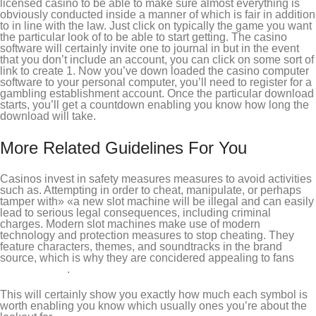
licensed casino to be able to make sure almost everything is
obviously conducted inside a manner of which is fair in addition
to in line with the law. Just click on typically the game you want
the particular look of to be able to start getting. The casino
software will certainly invite one to journal in but in the event
that you don’t include an account, you can click on some sort of
link to create 1. Now you’ve down loaded the casino computer
software to your personal computer, you’ll need to register for a
gambling establishment account. Once the particular download
starts, you’ll get a countdown enabling you know how long the
download will take.
More Related Guidelines For You
Casinos invest in safety measures measures to avoid activities
such as. Attempting in order to cheat, manipulate, or perhaps
tamper with» «a new slot machine will be illegal and can easily
lead to serious legal consequences, including criminal
charges. Modern slot machines make use of modern
technology and protection measures to stop cheating. They
feature characters, themes, and soundtracks in the brand
source, which is why they are concidered appealing to fans
mostbet login
.
This will certainly show you exactly how much each symbol is
worth enabling you know which usually ones you’re about the