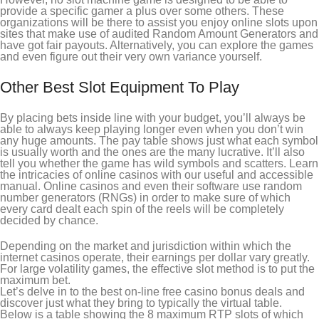
provide a specific gamer a plus over some others. These
organizations will be there to assist you enjoy online slots upon
sites that make use of audited Random Amount Generators and
have got fair payouts. Alternatively, you can explore the games
and even figure out their very own variance yourself.
Other Best Slot Equipment To Play
By placing bets inside line with your budget, you’ll always be
able to always keep playing longer even when you don’t win
any huge amounts. The pay table shows just what each symbol
is usually worth and the ones are the many lucrative. It’ll also
tell you whether the game has wild symbols and scatters. Learn
the intricacies of online casinos with our useful and accessible
manual. Online casinos and even their software use random
number generators (RNGs) in order to make sure of which
every card dealt each spin of the reels will be completely
decided by chance.
Depending on the market and jurisdiction within which the
internet casinos operate, their earnings per dollar vary greatly.
For large volatility games, the effective slot method is to put the
maximum bet.
Let’s delve in to the best on-line free casino bonus deals and
discover just what they bring to typically the virtual table.
Below is a table showing the 8 maximum RTP slots of which