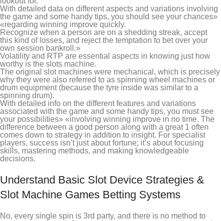
lookout for.
With detailed data on different aspects and variations involving
the game and some handy tips, you should see your chances»
«regarding winning improve quickly.
Recognize when a person are on a shedding streak, accept
this kind of losses, and reject the temptation to bet over your
own session bankroll.»
Volatility and RTP are essential aspects in knowing just how
worthy is the slots machine.
The original slot machines were mechanical, which is precisely
why they were also referred to as spinning wheel machines or
drum equipment (because the tyre inside was similar to a
spinning drum).
With detailed info on the different features and variations
associated with the game and some handy tips, you must see
your possibilities» «involving winning improve in no time. The
difference between a good person along with a great 1 often
comes down to strategy in addition to insight. For specialist
players, success isn’t just about fortune; it’s about focusing
skills, mastering methods, and making knowledgeable
decisions.
Understand Basic Slot Device Strategies &
Slot Machine Games Betting Systems
No, every single spin is 3rd party, and there is no method to