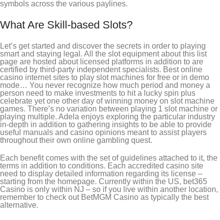
symbols across the various paylines.
What Are Skill-based Slots?
Let’s get started and discover the secrets in order to playing
smart and staying legal. All the slot equipment about this list
page are hosted about licensed platforms in addition to are
certified by third-party independent specialists. Best online
casino internet sites to play slot machines for free or in demo
mode… You never recognize how much period and money a
person need to make investments to hit a lucky spin plus
celebrate yet one other day of winning money on slot machine
games. There’s no variation between playing 1 slot machine or
playing multiple. Adela enjoys exploring the particular industry
in-depth in addition to gathering insights to be able to provide
useful manuals and casino opinions meant to assist players
throughout their own online gambling quest.
Each benefit comes with the set of guidelines attached to it, the
terms in addition to conditions. Each accredited casino site
need to display detailed information regarding its license –
starting from the homepage. Currently within the US, bet365
Casino is only within NJ – so if you live within another location,
remember to check out BetMGM Casino as typically the best
alternative.