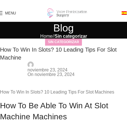
Skip to navigation
Skip to main content
MENU
Blog
Home
/
Sin categorizar
SIN CATEGORIZAR
How To Win In Slots? 10 Leading Tips For Slot
Machine
ddevuono@agenciacatalyst.com
noviembre 23, 2024
On noviembre 23, 2024
0
How To Win In Slots? 10 Leading Tips For Slot Machines
How To Be Able To Win At Slot
Machine Machines