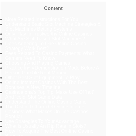
Content
More Related Instructions For You
Understand Basic Slot Machine Strategies &
Slot Machines Betting Systems
Only Play In Trustworthy Online Casinos
What Are Skill-based Slot Machines?
Does Adhering To One Online Casino
Strategy Work Best?
Fees Related To Casino Payments: What
Gamers Need To Know
Choosing And Playing Games
Practice In» «Demonstration Mode Before A
Person Gamble Real Money
Other Best Slot Equipment To Play
Online Internet Casinos With The Best
Bonuses: A New Timeline
Casinoalpha’s Top Tip: Make Use Of ‘hot’
And ‘cold’ Slot Game Data
Understand The Online Casino Game
The Distinct Charm Of Online Internet
Casinos: What Makes On-line Casinos
Popular
Use Strategies To Your Advantage
What Is Usually An Rtp Rate In Slots?
How To Acquire The Best On-line Casino
Bonuses