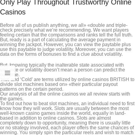
Only Play Throughout Trustworthy Online
Casinos
Before all of us publish anything, we all» «double and triple-
check precisely what we’re recommending. We want players
feeling certain that the comparisons and ranks tell the full truth.
But, ready is a part of calculating the average payment in
winning the jackpot. However, you can view the paytable plus
use this paytable to judge volatility. Moreover, you can use the
data on the forms of bonuses to find a clue about volatility.
But, knowing typically the inalterable state associated with
variance or volatility doesn’t mean a person can predict the
outcome.
‘Hot’ and ‘Cold’ are terms utilized by online casinos BRITISH to
divide slot machines based on» «their particular payout
patterns on the certain period.
Our analysis of all the online casinos we all review starts with
the games.
To find out how to beat slot machines, an individual need to first
know how they will work. Slots are usually between the most
well-known casino games inside the world, equally in land-
based in addition to online casinos. Slots are almost
completely down to opportunity, meaning there is usually little
or no strategy involved, each player offers the same chances of
winning. You simply spin the particular reels and wish to match