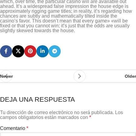
which, over time, the particular casino will are available out
ahead. It’s a widespread false impression the house edge is
approximately rigging game titles; in reality, it’s regarding how
chances are subtly and mathematically tilted inside the
casino’s favor. This doesn’t mean that every game» «will be
fixed or that you cannot win; it’s just that the odds are usually
slightly skewed towards the house.
Newer
Older
DEJA UNA RESPUESTA
Tu dirección de correo electrónico no será publicada.
Los
campos obligatorios están marcados con
*
Comentario
*