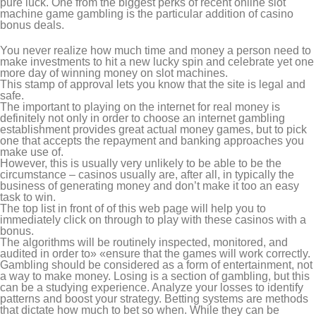
pure luck. One from the biggest perks of recent online slot
machine game gambling is the particular addition of casino
bonus deals.
You never realize how much time and money a person need to
make investments to hit a new lucky spin and celebrate yet one
more day of winning money on slot machines.
This stamp of approval lets you know that the site is legal and
safe.
The important to playing on the internet for real money is
definitely not only in order to choose an internet gambling
establishment provides great actual money games, but to pick
one that accepts the repayment and banking approaches you
make use of.
However, this is usually very unlikely to be able to be the
circumstance – casinos usually are, after all, in typically the
business of generating money and don’t make it too an easy
task to win.
The top list in front of of this web page will help you to
immediately click on through to play with these casinos with a
bonus.
The algorithms will be routinely inspected, monitored, and
audited in order to» «ensure that the games will work correctly.
Gambling should be considered as a form of entertainment, not
a way to make money. Losing is a section of gambling, but this
can be a studying experience. Analyze your losses to identify
patterns and boost your strategy. Betting systems are methods
that dictate how much to bet so when. While they can be