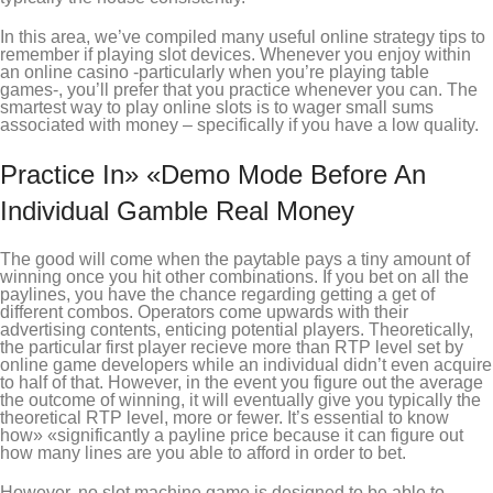
In this area, we’ve compiled many useful online strategy tips to
remember if playing slot devices. Whenever you enjoy within
an online casino -particularly when you’re playing table
games-, you’ll prefer that you practice whenever you can. The
smartest way to play online slots is to wager small sums
associated with money – specifically if you have a low quality.
Practice In» «Demo Mode Before An
Individual Gamble Real Money
The good will come when the paytable pays a tiny amount of
winning once you hit other combinations. If you bet on all the
paylines, you have the chance regarding getting a get of
different combos. Operators come upwards with their
advertising contents, enticing potential players. Theoretically,
the particular first player recieve more than RTP level set by
online game developers while an individual didn’t even acquire
to half of that. However, in the event you figure out the average
the outcome of winning, it will eventually give you typically the
theoretical RTP level, more or fewer. It’s essential to know
how» «significantly a payline price because it can figure out
how many lines are you able to afford in order to bet.
However, no slot machine game is designed to be able to