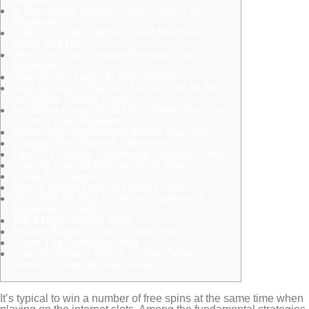
Is The Online Online Casino Good For
Beginners?
Can You Predict When A Slot Machine
Game Will Hit?
Why Carry Out Casinos Remove Slot
Machines
How To Win Large At Slots Online
Step-by-step Explained Turning Out To Be
An Online Casino Player
Are Ways-to-win Slots Much Better Because
Of Their Own Paylines?
Check The Regulations Before You Play
Manage The Bankroll Effectively
Tips To Evaluate A Reduced Volatility Game
Choose Free Or Perhaps Real Money
Install The Games
You’ve Won A Free Of Charge Spin
What Will Be Rng In On-line Casinos: A
Beginner’s Guide
Top 5 High Volatile Slots
Always Browse The» «Great Print
Claim The Particular Offer
How To Perform Online Casino Online
Games: A Step-by-step Guide
It’s typical to win a number of free spins at the same time when