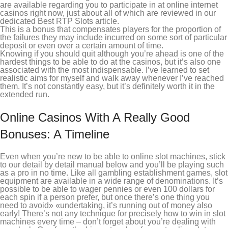
are available regarding you to participate in at online internet
casinos right now, just about all of which are reviewed in our
dedicated Best RTP Slots article.
This is a bonus that compensates players for the proportion of
the failures they may include incurred on some sort of particular
deposit or even over a certain amount of time.
Knowing if you should quit although you’re ahead is one of the
hardest things to be able to do at the casinos, but it’s also one
associated with the most indispensable. I’ve learned to set
realistic aims for myself and walk away whenever I’ve reached
them. It’s not constantly easy, but it’s definitely worth it in the
extended run.
Online Casinos With A Really Good
Bonuses: A Timeline
Even when you’re new to be able to online slot machines, stick
to our detail by detail manual below and you’ll be playing such
as a pro in no time. Like all gambling establishment games, slot
equipment are available in a wide range of denominations. It’s
possible to be able to wager pennies or even 100 dollars for
each spin if a person prefer, but once there’s one thing you
need to avoid» «undertaking, it’s running out of money also
early! There’s not any technique for precisely how to win in slot
machines every time – don’t forget about you’re dealing with