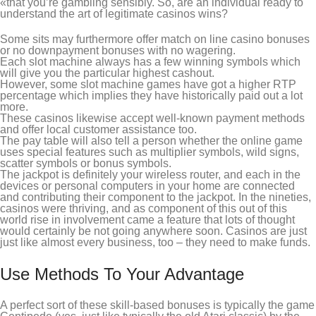
«that you’re gambling sensibly. So, are an individual ready to
understand the art of legitimate casinos wins?
Some sits may furthermore offer match on line casino bonuses
or no downpayment bonuses with no wagering.
Each slot machine always has a few winning symbols which
will give you the particular highest cashout.
However, some slot machine games have got a higher RTP
percentage which implies they have historically paid out a lot
more.
These casinos likewise accept well-known payment methods
and offer local customer assistance too.
The pay table will also tell a person whether the online game
uses special features such as multiplier symbols, wild signs,
scatter symbols or bonus symbols.
The jackpot is definitely your wireless router, and each in the
devices or personal computers in your home are connected
and contributing their component to the jackpot. In the nineties,
casinos were thriving, and as component of this out of this
world rise in involvement came a feature that lots of thought
would certainly be not going anywhere soon. Casinos are just
just like almost every business, too – they need to make funds.
Use Methods To Your Advantage
A perfect sort of these skill-based bonuses is typically the game