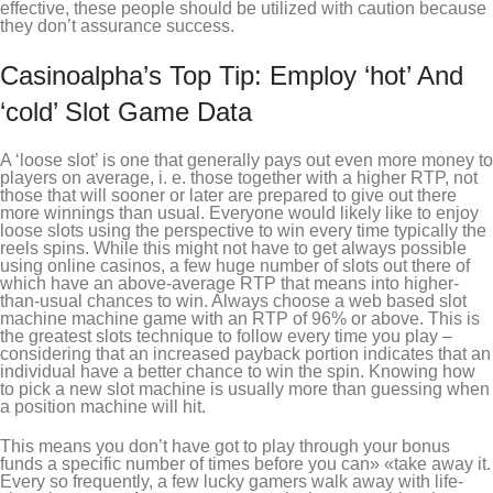
effective, these people should be utilized with caution because
they don’t assurance success.
Casinoalpha’s Top Tip: Employ ‘hot’ And
‘cold’ Slot Game Data
A ‘loose slot’ is one that generally pays out even more money to
players on average, i. e. those together with a higher RTP, not
those that will sooner or later are prepared to give out there
more winnings than usual. Everyone would likely like to enjoy
loose slots using the perspective to win every time typically the
reels spins. While this might not have to get always possible
using online casinos, a few huge number of slots out there of
which have an above-average RTP that means into higher-
than-usual chances to win. Always choose a web based slot
machine machine game with an RTP of 96% or above. This is
the greatest slots technique to follow every time you play –
considering that an increased payback portion indicates that an
individual have a better chance to win the spin. Knowing how
to pick a new slot machine is usually more than guessing when
a position machine will hit.
This means you don’t have got to play through your bonus
funds a specific number of times before you can» «take away it.
Every so frequently, a few lucky gamers walk away with life-