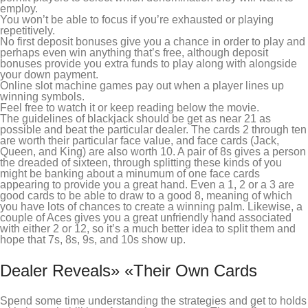
employ.
You won’t be able to focus if you’re exhausted or playing
repetitively.
No first deposit bonuses give you a chance in order to play and
perhaps even win anything that’s free, although deposit
bonuses provide you extra funds to play along with alongside
your down payment.
Online slot machine games pay out when a player lines up
winning symbols.
Feel free to watch it or keep reading below the movie.
The guidelines of blackjack should be get as near 21 as
possible and beat the particular dealer. The cards 2 through ten
are worth their particular face value, and face cards (Jack,
Queen, and King) are also worth 10. A pair of 8s gives a person
the dreaded of sixteen, through splitting these kinds of you
might be banking about a minumum of one face cards
appearing to provide you a great hand. Even a 1, 2 or a 3 are
good cards to be able to draw to a good 8, meaning of which
you have lots of chances to create a winning palm. Likewise, a
couple of Aces gives you a great unfriendly hand associated
with either 2 or 12, so it’s a much better idea to split them and
hope that 7s, 8s, 9s, and 10s show up.
Dealer Reveals» «Their Own Cards
Spend some time understanding the strategies and get to holds