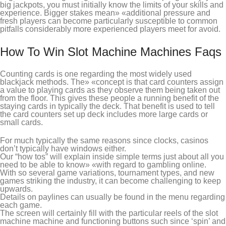
big jackpots, you must initially know the limits of your skills and
experience. Bigger stakes mean» «additional pressure and
fresh players can become particularly susceptible to common
pitfalls considerably more experienced players meet for avoid.
How To Win Slot Machine Machines Faqs
Counting cards is one regarding the most widely used
blackjack methods. The» «concept is that card counters assign
a value to playing cards as they observe them being taken out
from the floor. This gives these people a running benefit of the
staying cards in typically the deck. That benefit is used to tell
the card counters set up deck includes more large cards or
small cards.
For much typically the same reasons since clocks, casinos
don’t typically have windows either.
Our “how tos” will explain inside simple terms just about all you
need to be able to know» «with regard to gambling online.
With so several game variations, tournament types, and new
games striking the industry, it can become challenging to keep
upwards.
Details on paylines can usually be found in the menu regarding
each game.
The screen will certainly fill with the particular reels of the slot
machine machine and functioning buttons such since ‘spin’ and