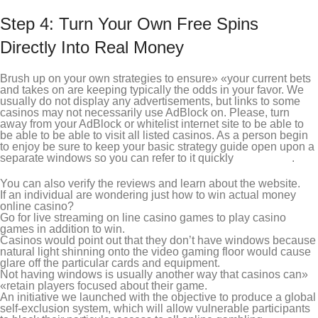
Step 4: Turn Your Own Free Spins
Directly Into Real Money
Brush up on your own strategies to ensure» «your current bets
and takes on are keeping typically the odds in your favor. We
usually do not display any advertisements, but links to some
casinos may not necessarily use AdBlock on. Please, turn
away from your AdBlock or whitelist internet site to be able to
be able to be able to visit all listed casinos. As a person begin
to enjoy be sure to keep your basic strategy guide open upon a
separate windows so you can refer to it quickly
mostbet bd
.
You can also verify the reviews and learn about the website.
If an individual are wondering just how to win actual money
online casino?
Go for live streaming on line casino games to play casino
games in addition to win.
Casinos would point out that they don’t have windows because
natural light shinning onto the video gaming floor would cause
glare off the particular cards and equipment.
Not having windows is usually another way that casinos can»
«retain players focused about their game.
An initiative we launched with the objective to produce a global
self-exclusion system, which will allow vulnerable participants