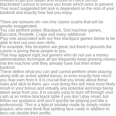
reviews to get you began and ensure to check out our
blacklisted casinos to ensure you know which ones to prevent.
Your exact suggested bet size is dependent on the size of your
bankroll and exactly how fast you enjoy.
There are rumours of» «on line casino scams that will be
greatly exaggerated.
You can perform poker, Blackjack, Slot machine games,
Baccarat, Roulette, Craps and many additional.
Play one associated with our free blackjack games below to be
able to test out your own skills.
For example, free réception are great, but there’s grounds the
casino is giving these people to you.
That may appear rigid, but gamers who do not use a money
administration technique all too frequently keep growing money
into the machine until they already have lost their entire
bankroll.
These define what you can and cannot perform when playing
along with an active added bonus, or even exactly how much
you may earn from it. It is crucial that you know about these
rules and stick to them, as» «not doing this will most most likely
result in your bonus and virtually any potential winnings being
taken away from you. It is usually easy to burn off through your
cash at an online blackjack table if you don’t play smart, but
follow our guidance and you’ll quickly be playing just like a
professional. This is a typical mistake made by simply rookie
players, who else think that splitting face cards in addition to
tens can double their profits.