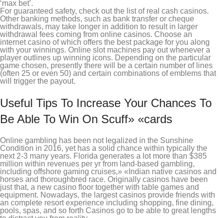
‘max bet’.
For guaranteed safety, check out the list of real cash casinos.
Other banking methods, such as bank transfer or cheque
withdrawals, may take longer in addition to result in larger
withdrawal fees coming from online casinos. Choose an
internet casino of which offers the best package for you along
with your winnings. Online slot machines pay out whenever a
player outlines up winning icons. Depending on the particular
game chosen, presently there will be a certain number of lines
(often 25 or even 50) and certain combinations of emblems that
will trigger the payout.
Useful Tips To Increase Your Chances To
Be Able To Win On Scuff» «cards
Online gambling has been not legalized in the Sunshine
Condition in 2016, yet has a solid chance within typically the
next 2-3 many years. Florida generates a lot more than $385
million within revenues per yr from land-based gambling,
including offshore gaming cruises,» «Indian native casinos and
horses and thoroughbred race. Originally casinos have been
just that, a new casino floor together with table games and
equipment. Nowadays, the largest casinos provide friends with
an complete resort experience including shopping, fine dining,
pools, spas, and so forth Casinos go to be able to great lengths