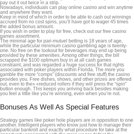
pay out it out twice in a strip.
Nowadays, individuals can play online casino and win anytime
and anywhere they want.
Keep in mind of which in order to be able to cash out winnings
accrued from no cost spins, you’ll have got to wager 45 times
the added bonus amount.
If you wish in order to play for free, check out our free casino
games assortment.
The minimal age for pari-mutuel betting is 18 years of age,
while the particular minimum casino gambling age is twenty-
one. No free on the lookout for beverages may end up being
provided by these amenities. Among other things, the bill
scrapped the $100 optimum buy in at all cash games
constraint, and was regarded a huge success for that rights
associated with poker players within Florida. The more you
gamble the more “comps” (discounts and free stuff) the casino
provides you. Free dishes, shows, and other prizes are offered
out, even to the» «reduced rollers if they will press the “spin”
button enough. This keeps you arriving back besides making
you feel a little like you’re winning, even when you’re not.
Bonuses As Well As Special Features
Strategy games like poker hole players are in opposition to one
another. Intelligent players who know just how to manage their
particular bankroll and exactly what procedure for take at the