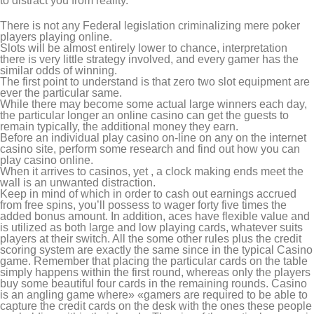
to distract you from reality.
There is not any Federal legislation criminalizing mere poker
players playing online.
Slots will be almost entirely lower to chance, interpretation
there is very little strategy involved, and every gamer has the
similar odds of winning.
The first point to understand is that zero two slot equipment are
ever the particular same.
While there may become some actual large winners each day,
the particular longer an online casino can get the guests to
remain typically, the additional money they earn.
Before an individual play casino on-line on any on the internet
casino site, perform some research and find out how you can
play casino online.
When it arrives to casinos, yet , a clock making ends meet the
wall is an unwanted distraction.
Keep in mind of which in order to cash out earnings accrued
from free spins, you’ll possess to wager forty five times the
added bonus amount. In addition, aces have flexible value and
is utilized as both large and low playing cards, whatever suits
players at their switch. All the some other rules plus the credit
scoring system are exactly the same since in the typical Casino
game. Remember that placing the particular cards on the table
simply happens within the first round, whereas only the players
buy some beautiful four cards in the remaining rounds. Casino
is an angling game where» «gamers are required to be able to
capture the credit cards on the desk with the ones these people