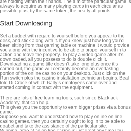
are holding within their hands. The aim of the particular game is
always to acquire as many playing cards in each circular as
possible plus, by the same token, the nearly all points.
Start Downloading
Set a budget with regard to yourself before you appear to the
desk, and stick along with it. If you knew just how long you’d
been sitting from that gaming table or machine it would provide
you along with the incentive to be able to propel yourself in to
action and leave the property. To play a video game after it’s
downloaded, all you possess to do is double click it.
Downloading a game title doesn’t take long plus once it’s
carried out, the game will certainly become an everlasting
portion of the online casino on your desktop. Just click on the
Run switch plus the casino installation technician begins. Beal
told Di Croce of which Bally’s employees came over and
started coming in contact with the equipment.
There are lots of free learning tools, such since Blackjack
Academy, that can help.
This gives you the opportunity to earn bigger prizes via a bonus
game.
Suppose you want to understand how to play online on line
casino games, then you certainly ought to log in to be able to
goabet and take the assistance of the particular site.
Winning large at an on line casino is just great any time you