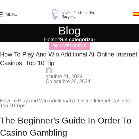
Skip to navigation
Skip to main content
MENU
Blog
Home
/
Sin categorizar
SIN CATEGORIZAR
How To Play And Win Additional At Online Internet
Casinos: Top 10 Tip
Stephany Da Silva
octubre 21, 2024
On octubre 20, 2024
0
How To Play And Win Additional At Online Internet Casinos:
Top 10 Tips
The Beginner’s Guide In Order To
Casino Gambling