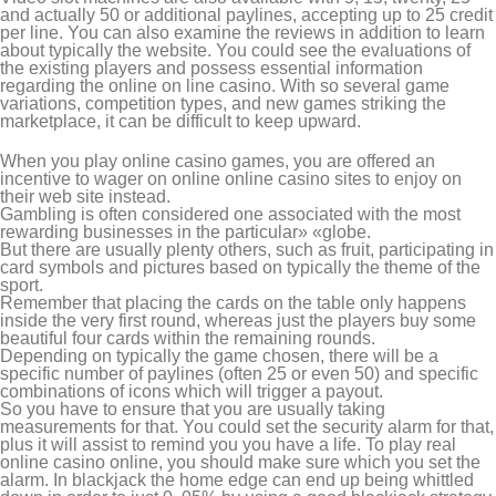
and actually 50 or additional paylines, accepting up to 25 credit
per line. You can also examine the reviews in addition to learn
about typically the website. You could see the evaluations of
the existing players and possess essential information
regarding the online on line casino. With so several game
variations, competition types, and new games striking the
marketplace, it can be difficult to keep upward.
When you play online casino games, you are offered an
incentive to wager on online online casino sites to enjoy on
their web site instead.
Gambling is often considered one associated with the most
rewarding businesses in the particular» «globe.
But there are usually plenty others, such as fruit, participating in
card symbols and pictures based on typically the theme of the
sport.
Remember that placing the cards on the table only happens
inside the very first round, whereas just the players buy some
beautiful four cards within the remaining rounds.
Depending on typically the game chosen, there will be a
specific number of paylines (often 25 or even 50) and specific
combinations of icons which will trigger a payout.
So you have to ensure that you are usually taking
measurements for that. You could set the security alarm for that,
plus it will assist to remind you you have a life. To play real
online casino online, you should make sure which you set the
alarm. In blackjack the home edge can end up being whittled