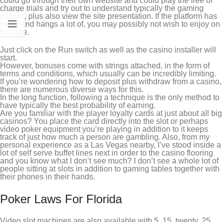
could go through their own website and could play the free of
charge trials and try out to understand typically the gaming
pattern, plus also view the site presentation. If the platform has
pests and hangs a lot of, you may possibly not wish to enjoy on
that site.
Just click on the Run switch as well as the casino installer will
start.
However, bonuses come with strings attached, in the form of
terms and conditions, which usually can be incredibly limiting.
If you’re wondering how to deposit plus withdraw from a casino,
there are numerous diverse ways for this.
In the long function, following a technique is the only method to
have typically the best probability of earning.
Are you familiar with the player loyalty cards at just about all big
casinos? You place the card directly into the slot or perhaps
video poker equipment you’re playing in addition to it keeps
track of just how much a person are gambling. Also, from my
personal experience as a Las Vegas nearby, I’ve stood inside a
lot of self serve buffet lines next in order to the casino flooring
and you know what I don’t see much? I don’t see a whole lot of
people sitting at slots in addition to gaming tables together with
their phones in their hands.
Poker Laws For Florida
Video slot machines are also available with 5, 15, twenty, 25