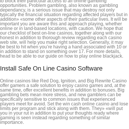
to block their particular access to all online gambling
opportunities. Problem gambling, also known as gambling
dependancy, is a serious issue that may destroy not only
typically the financial situation regarding affected players but in
addition» «some other aspects of their particular lives. It will be
important you are aware this and approach playing, whether
online or in land-based locations, with caution. We hope that
our checklist of best on-line casinos, together along with our
honest in addition to thorough review regarding each casino
web site, will help you make right selection. Generally, it may
be best to hit when you’re having a hand associated with 10 or
in addition to stand on something over 17. For more details,
head to be able to our guide on how to play online blackjack.
Install Safe On Line Casino Software
Online casinos like Red Dog, Ignition, and Big Rewrite Casino
offer gamers a safe solution to enjoy casino games and, at the
same time, offer excellent benefits in addition to bonuses. Big
gambling bets mean more stress, and new gamblers can be
specifically sensitive to common issues that experienced
players meet for avoid. Set the win cash online casino and lose
limits per program and stick along with them. They» «will put
you in your rut in addition to put your thoughts ready where
gaming is seen instead regarding something of similar
importance.