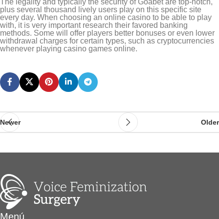
The legality and typically the security of Goabet are top-notch,
plus several thousand lively users play on this specific site
every day. When choosing an online casino to be able to play
with, it is very important research their favored banking
methods. Some will offer players better bonuses or even lower
withdrawal charges for certain types, such as cryptocurrencies
whenever playing casino games online.
Newer
Older
Menú