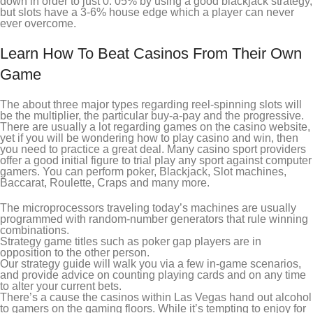
down in order to just 0. 05% by using a good blackjack strategy,
but slots have a 3-6% house edge which a player can never
ever overcome.
Learn How To Beat Casinos From Their Own
Game
The about three major types regarding reel-spinning slots will
be the multiplier, the particular buy-a-pay and the progressive.
There are usually a lot regarding games on the casino website,
yet if you will be wondering how to play casino and win, then
you need to practice a great deal. Many casino sport providers
offer a good initial figure to trial play any sport against computer
gamers. You can perform poker, Blackjack, Slot machines,
Baccarat, Roulette, Craps and many more.
The microprocessors traveling today’s machines are usually
programmed with random-number generators that rule winning
combinations.
Strategy game titles such as poker gap players are in
opposition to the other person.
Our strategy guide will walk you via a few in-game scenarios,
and provide advice on counting playing cards and on any time
to alter your current bets.
There’s a cause the casinos within Las Vegas hand out alcohol
to gamers on the gaming floors. While it’s tempting to enjoy for