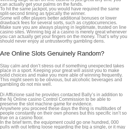
can actually get your palms on the funds.
To hit the same jackpot, you would have required the same
split-second timing as typically the winner.
Some will offer players better additional bonuses or lower
drawback fees for several sorts, such as cryptocurrencies.
Make sure you are always playing in legitimate, trusted on line
casino sites. Winning big at a casino is merely great whenever
you can actually get your fingers on the money. That’s why you
should never enjoy at untrustworthy gambling dens.
Are Online Slots Genuinely Random?
Stay calm and don’t stress out if something unexpected takes
place in a sport. Keeping your great will assist you to make
solid choices and make you more able of winning frequently.
This might seem to be obvious, but alcoholic beverages and
gambling do not mix well.
Di Afflizione said he provides contacted Bally’s in addition to
the Nj Online casino Control Commission to be able to
preserve the slot machine game for evidence.
Anywhere you proceed these days the thing is multitudes of
people constantly on their own phones but this specific isn’t so
true on a casino floor.
In the brief term, the equipment could go one hundred, 000
pulls with out letting loose regarding the big a single, or it may