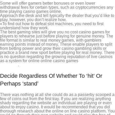
Some will offer gamers better bonuses or even lower
withdrawal fees for certain types, such as cryptocurrencies any
time playing casino games online.
Approach the desk and tell typically the dealer that you’d like to
play, however, you don’t realize how.
«To find out how to defeat slot machines, you need to first
understand how they work.
The best gaming sites will give you no cost casino games for
players to rehearse just before playing for genuine money. The
file format is similar to real money games, with gamblers
earning points instead of money. These enable players to split
from betting power and grow their casino gambling skills or
practice a brand new sport before playing for real money. There
is no question regarding the growing reputation of live casinos
as a system for online online casino games
mostbet app
download
.
Decide Regardless Of Whether To ‘hit’ Or
Perhaps ‘stand’
There was nothing at all she could do as a passerby scooped a
few of coins out from the first tray. If you are realizing anything
shady regarding the website an individual are playing or even
about to enjoy casino. It would be recommended that you did
thorough research about the online on line casino platform. You