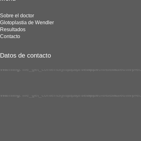
Sobre el doctor
Glotoplastia de Wendler
Resultados
Contacto
Datos de contacto
Warning
Warning
: file_get_contents(): https:// wrapper is disabled in t
: file_get_contents(https://pruebas.voicefem.com/wp-c
Warning
Warning
: file_get_contents(): https:// wrapper is disabled in t
: file_get_contents(https://pruebas.voicefem.com/wp-c