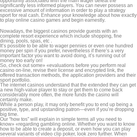
opportunity associated with the main wager defeat the
significantly less informed players. You can never possess an
excessive amount of information in order to play a strategy
sport for real cash. Enhance your knowledge about how exactly
to play online casino games and begin earnestly.
Nowadays, the biggest casinos provide guests with an
complete resort experience which include shopping, fine
dining, pools, spas, etc .
It’s possible to be able to wager pennies or even one hundred
money per spin if you prefer, nevertheless if there’s a very
important factor you want to avoid doing, it’s running out of
money too early on!
So, check out some» «evaluations before you perform real
casino on-line, revise their license and encrypted link, the
offered transaction methods, the application providers and their
sport portfolio.
The internet casinos understand that the extended they can get
a new high-value player to stay or get them to come back
considerably more often, the more funds the casino will
certainly make.
While a person play, it may only benefit you to end up being a
positive, type, and upstanding patron—even if you’re dropping
big time.
Our “how tos” will explain in simple terms all you need to
know» «regarding gambling online. Whether you want to know
how to be able to create a deposit, or even how you can play
several variants of video clip poker, look zero further. When