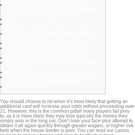
The Bottom Line: Get 7bit Casino’s Free
Spins And Explore Some Other No-deposit
Crypto Online Casino Bonuses
Tips
Play Casino Games Within Your Current
Limits
How In Order To Choose The Best Online
Casino For You
Why Don’t Casinos Have Windows?
Faq3: How Effortless Can It Be To Enjoy
Casino Games In Addition To Win?
More Ways To Succeed At Online Slots
How To Win From Slot Machines: Managing
Your Bets
Casino Comps
Do Vegas Casino Chips Expire? (how Not
To Be Able To Loose After Winning)
Don’t Chase Losses
You should choose to hit when it’s most likely that getting an
additional card will increase your odds without proceeding over
21. However, this is the common pitfall many players fall prey
to, as it is more likely they may lose typically the money they
simply won in the long run. Don’t lose your face plus attempt to
obtain it all again quickly through greater wagers, or higher risk
bets when the house border is poor. You can read our casino