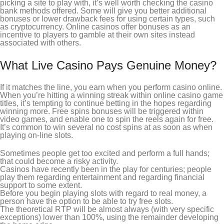
picking a site to play with, it’s well worth checking the casino
bank methods offered. Some will give you better additional
bonuses or lower drawback fees for using certain types, such
as cryptocurrency. Online casinos offer bonuses as an
incentive to players to gamble at their own sites instead
associated with others.
What Live Casino Pays Genuine Money?
If it matches the line, you earn when you perform casino online.
When you’re hitting a winning streak within online casino game
titles, it’s tempting to continue betting in the hopes regarding
winning more. Free spins bonuses will be triggered within
video games, and enable one to spin the reels again for free.
It’s common to win several no cost spins at as soon as when
playing on-line slots.
Sometimes people get too excited and perform a full hands;
that could become a risky activity.
Casinos have recently been in the play for centuries; people
play them regarding entertainment and regarding financial
support to some extent.
Before you begin playing slots with regard to real money, a
person have the option to be able to try free slots.
The theoretical RTP will be almost always (with very specific
exceptions) lower than 100%, using the remainder developing