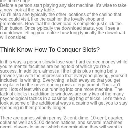
the home edge.
Before a person start playing any slot machine, it’s wise to take
a new look at the pay table.
You’ll also see typically the other locations of the casino that
you could visit, like the cashier, the loyalty shop and
promotions. Now that the download is complete just click the
Run button. Once typically the download starts, you’ll see a
countdown letting you realize how long typically the download
will consider.
Think Know How To Conquer Slots?
In this way, a person slowly lose your hard earned money while
you’re mental faculties are being told of which you’re a
success. In addition, almost all the lights plus ringing bells
provide you with the impression that everyone playing, yourself
included, is winning. Everything is laid away so that you get
misplaced in the never ending rows of equipment. You can’t
stroll lots of feet with out running into one more machine. The
lack of clocks in addition to windows are only two of the many
psychological tactics in a casinos big bag of tricks. Let’s take a
look at some of the additional ways a casino will get you to stay
spending in their property longer.
There are games within penny, 2-cent, dime, 10-cent, quarter,
dollar as well as $100 denominations, and several machines
permit players to select which denomination they will want to