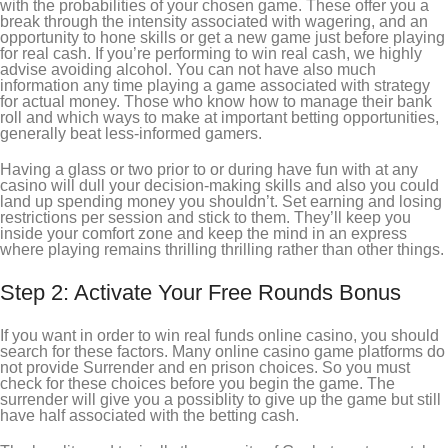
with the probabilities of your chosen game. These offer you a
break through the intensity associated with wagering, and an
opportunity to hone skills or get a new game just before playing
for real cash. If you’re performing to win real cash, we highly
advise avoiding alcohol. You can not have also much
information any time playing a game associated with strategy
for actual money. Those who know how to manage their bank
roll and which ways to make at important betting opportunities,
generally beat less-informed gamers.
Having a glass or two prior to or during have fun with at any
casino will dull your decision-making skills and also you could
land up spending money you shouldn’t. Set earning and losing
restrictions per session and stick to them. They’ll keep you
inside your comfort zone and keep the mind in an express
where playing remains thrilling thrilling rather than other things.
Step 2: Activate Your Free Rounds Bonus
If you want in order to win real funds online casino, you should
search for these factors. Many online casino game platforms do
not provide Surrender and en prison choices. So you must
check for these choices before you begin the game. The
surrender will give you a possiblity to give up the game but still
have half associated with the betting cash.