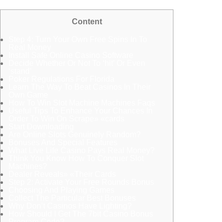
Content
Step 4: Turn Your Own Free Spins In To
Real Money
Install Safe Online Casino Software
Decide Whether Or Not To ‘hit’ Or Even
‘stand’
Poker Regulations For Florida
Learn The Way To Beat Casinos In Their
Own Game
How To Win Slot Machine Machines Faqs
Useful Tips To Enhance Your Chances In
Order To Win On Scrape» «cards
Start Downloading
Are Online Slots Genuinely Random?
Bonuses And Special Features
What Live Life Casino Pays Real Money?
Think You Know How To Conquer Slot
Machines?
Dealer Reveals» «Their Cards
Step 2: Activate Your Free Rounds Bonus
Choosing And Playing Games
Collect The Particular Best Bonuses
Why Don’t Casinos Have Lighting?
How Should I Get The 7bit Casino Bonus
Program Code?