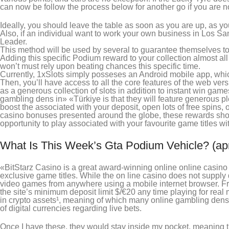
can now be follow the process below for another go if you are no
Ideally, you should leave the table as soon as you are up, as y
Also, if an individual want to work your own business in Los S
Leader.
This method will be used by several to guarantee themselves to g
Adding this specific Podium reward to your collection almost a
won’t must rely upon beating chances this specific time.
Currently, 1xSlots simply posseses an Android mobile app, which
Then, you’ll have access to all the core features of the web ve
as a generous collection of slots in addition to instant win games
gambling dens in» «Türkiye is that they will feature generous 
boost the associated with your deposit, open lots of free spins, 
casino bonuses presented around the globe, these rewards shoul
opportunity to play associated with your favourite game titles 
What Is This Week’s Gta Podium Vehicle? (apri
«BitStarz Casino is a great award-winning online online casino 
exclusive game titles. While the on line casino does not supply
video games from anywhere using a mobile internet browser. Fre
the site’s minimum deposit limit $/€20 any time playing for rea
in crypto assets¹, meaning of which many online gambling den
of digital currencies regarding live bets.
Once I have these, they would stay inside my pocket, meaning t