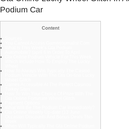
Podium Car
Content
Sources
You Cannot Access Gamerjournalist Com
What Is This Week’s Gta Podium
Automobile? (april 6 In Order To April
Gta Online Podium Vehicle For This Week,
Which Include How To Employ The Lucky
Wheel
How To Always Win Typically The Casino
Podium Vehicle With The Gta On-line Lucky
Wheel Glitch
Games Accessible At The Perfect Casinos
Turkey Sites
How To Win Your Choice Of Prize With The
Gta Online Fortunate Wheel Glitch
Payment Options
What Will Be The Podium Car Immediately?
Gta Online Weekly Up-date (13 June
Occasion Discounts And Bonus Deals This
Week
When Will Typically The Gta Online Podium