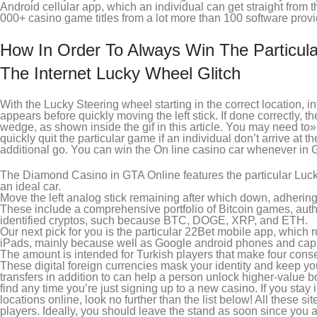
Android cellular app, which an individual can get straight from t
000+ casino game titles from a lot more than 100 software prov
How In Order To Always Win The Particul
The Internet Lucky Wheel Glitch
With the Lucky Steering wheel starting in the correct location, 
appears before quickly moving the left stick. If done correctly, 
wedge, as shown inside the gif in this article. You may need to» 
quickly quit the particular game if an individual don’t arrive at th
additional go. You can win the On line casino car whenever in 
The Diamond Casino in GTA Online features the particular Luc
an ideal car.
Move the left analog stick remaining after which down, adhering 
These include a comprehensive portfolio of Bitcoin games, authe
identified cryptos, such because BTC, DOGE, XRP, and ETH.
Our next pick for you is the particular 22Bet mobile app, which 
iPads, mainly because well as Google android phones and cap
The amount is intended for Turkish players that make four conse
These digital foreign currencies mask your identity and keep y
transfers in addition to can help a person unlock higher-value b
find any time you’re just signing up to a new casino. If you stay
locations online, look no further than the list below! All these 
players. Ideally, you should leave the stand as soon since you