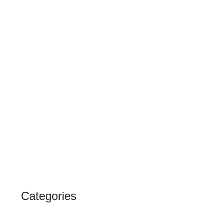
noviembre 2024
octubre 2024
septiembre 2024
agosto 2024
julio 2024
junio 2024
enero 2024
diciembre 2023
noviembre 2023
octubre 2023
septiembre 2023
agosto 2023
julio 2023
agosto 2018
Categories