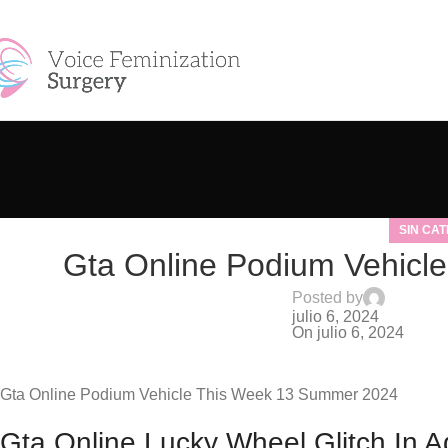
Skip to navigation
Skip to main content
SIN CA
Gta Online Podium Vehicl
Posted by
ddevuon
julio 6, 2024
On julio 6, 2024
0
Gta Online Podium Vehicle This Week 13 Summer 2024
Gta Online Lucky Wheel Glitch In 