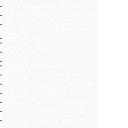
Car Reset
Gta Online Blessed Wheel Glitch And How
To Succeed The Podium Car
How To Win The Particular Podium Vehicle
Whenever On Gta Online
«gta Online Weekly Scène Vehicle For
Might 30: How To The Fatigue Lucky Wheel
Every Time
New Player Offers
Gta Online Salvage Backyard Robbery
Vehicles This Week (13 June
How To Be Able To Get More Re-writes On
The Lucky Wheel
Games Fuze
The Best Türkiye Casinos For 2024
Reviewed
Gta Online – Are Usually Podium Car
Immediately?
How To Win The Car In Gta 5 Casino – Win
The Gta Online Podium Vehicle
How To Win The Particular Gta Online
Scène Vehicle
Blast Spring Final 2024 Live Results And
Updates
Legal Landscape Of On-line Casinos In
Turkey
How To Win Podium Car In Gta On-line –
Best Method