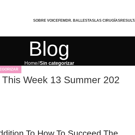
SOBRE VOICEFEM
DR. BALLESTAS
LAS CIRUGÍAS
RESULT
Blog
Home
/
Sin categorizar
TEGORIZAR
e This Week 13 Summer 202
o@agenciacatalyst.com
Addition To How To Succeed The