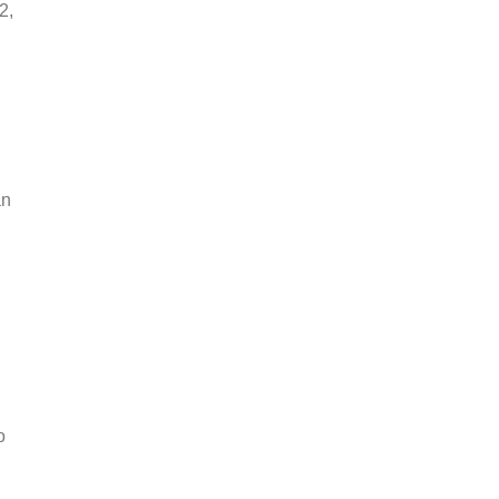
2,
an
o