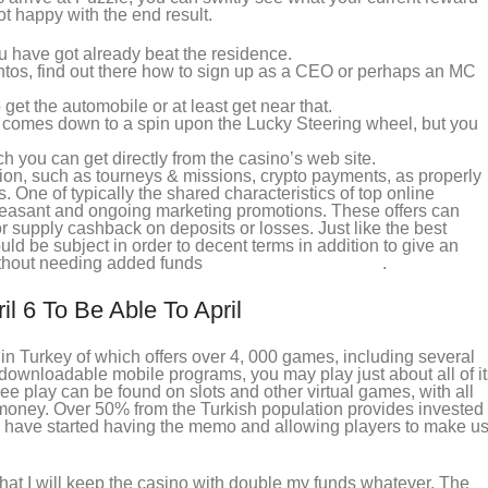
t happy with the end result.
ou have got already beat the residence.
antos, find out there how to sign up as a CEO or perhaps an MC
et the automobile or at least get near that.
ll comes down to a spin upon the Lucky Steering wheel, but you
 you can get directly from the casino’s web site.
rsion, such as tourneys & missions, crypto payments, as properly
. One of typically the shared characteristics of top online
pleasant and ongoing marketing promotions. These offers can
or supply cashback on deposits or losses. Just like the best
d be subject in order to decent terms in addition to give an
without needing added funds
mostbet app download
.
l 6 To Be Able To April
in Turkey of which offers over 4, 000 games, including several
 downloadable mobile programs, you may play just about all of it
e play can be found on slots and other virtual games, with all
l money. Over 50% from the Turkish population provides invested
s have started having the memo and allowing players to make u
hat I will keep the casino with double my funds whatever. The