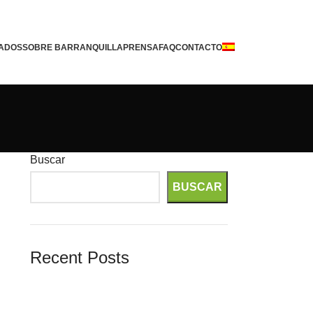
ADOS
SOBRE BARRANQUILLA
PRENSA
FAQ
CONTACTO
Buscar
BUSCAR
Recent Posts
Gerçek Paralı Slot Oyun
Itajubá August Mid 1970s Historical