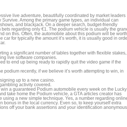
essive live adventure, beautifully coordinated by market leaders
y Survive. Among the primary game types, an individual can
 shows, and blackjack. On a deeper search, budget-friendly
 bets regarding only €1. The podium vehicle is usually the gran
nd on this. Often, the automobile about this podium will be wort
he car for typically the amount it’s worth, it is usually good in ord
ar.
ing a significant number of tables together with flexible stakes,
ing live software companies.
d to end up being ready to rapidly quit the video game if the
e podium recently, if we believe it’s worth attempting to win, in
 signing up to a new casino.
gambling activity covered.
n win a guaranteed Podium automobile every week on the Lucky
 and take home the Podium vehicle, a GTA articles creator has
me using a new simple technique. Yes, a number regarding onlin
 bonus in the local currency. Even so, to keep yourself extra
tions off your bank assertions and your identification anonymous