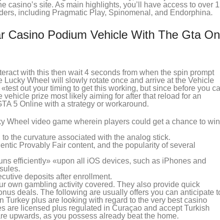
he casino’s site. As main highlights, you’ll have access to over 1
iders, including Pragmatic Play, Spinomenal, and Endorphina.
ar Casino Podium Vehicle With The Gta On
interact with this then wait 4 seconds from when the spin prompt
the Lucky Wheel will slowly rotate once and arrive at the Vehicle
«test out your timing to get this working, but since before you c
e vehicle prize most likely aiming for after that reload for an
GTA 5 Online with a strategy or workaround.
ky Wheel video game wherein players could get a chance to win
to the curvature associated with the analog stick.
ntic Provably Fair content, and the popularity of several
runs efficiently» «upon all iOS devices, such as iPhones and
sules.
cutive deposits after enrollment.
our own gambling activity covered. They also provide quick
onus deals. The following are usually offers you can anticipate t
 in Turkey plus are looking with regard to the very best casino
sites are licensed plus regulated in Curaçao and accept Turkish
 are upwards, as you possess already beat the home.