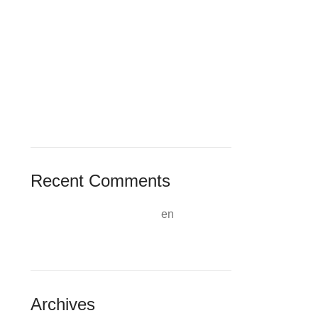
Weather Info Minas Gerais, Brazil»
Mostbet Promo Code And Subscribe
Offer: October 2024 Uk Customers
Mostbet Bonus Code ‘thenews’
Unlocks First-bet Creating An
Account Offer
Vind De Beste Bookmaker & Casino
Promoties + Tips
Recent Comments
A WordPress Commenter
en
WordPress Resources at SiteGround
Archives