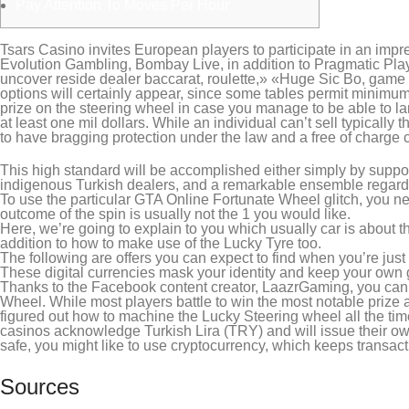
Pay Attention To Moves Per Hour
Tsars Casino invites European players to participate in an impr
Evolution Gambling, Bombay Live, in addition to Pragmatic Pla
uncover reside dealer baccarat, roulette,» «Huge Sic Bo, game
options will certainly appear, since some tables permit minimum
prize on the steering wheel in case you manage to be able to la
at least one mil dollars. While an individual can’t sell typically t
to have bragging protection under the law and a free of charge c
This high standard will be accomplished either simply by support
indigenous Turkish dealers, and a remarkable ensemble regard
To use the particular GTA Online Fortunate Wheel glitch, you nee
outcome of the spin is usually not the 1 you would like.
Here, we’re going to explain to you which usually car is about th
addition to how to make use of the Lucky Tyre too.
The following are offers you can expect to find when you’re just
These digital currencies mask your identity and keep your own 
Thanks to the Facebook content creator, LaazrGaming, you ca
Wheel. While most players battle to win the most notable prize
figured out how to machine the Lucky Steering wheel all the ti
casinos acknowledge Turkish Lira (TRY) and will issue their own
safe, you might like to use cryptocurrency, which keeps transac
Sources