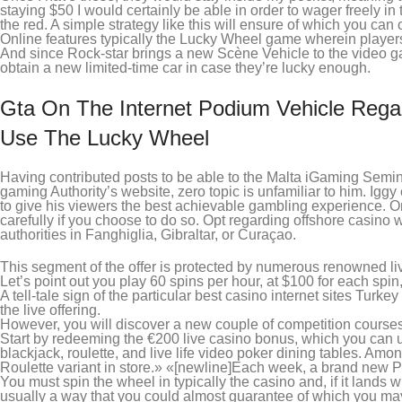
staying $50 I would certainly be able in order to wager freely i
the red. A simple strategy like this will ensure of which you 
Online features typically the Lucky Wheel game wherein players 
And since Rock-star brings a new Scène Vehicle to the video ga
obtain a new limited-time car in case they’re lucky enough.
Gta On The Internet Podium Vehicle Rega
Use The Lucky Wheel
Having contributed posts to be able to the Malta iGaming Semin
gaming Authority’s website, zero topic is unfamiliar to him. Iggy
to give his viewers the best achievable gambling experience. Onli
carefully if you choose to do so. Opt regarding offshore casino 
authorities in Fanghiglia, Gibraltar, or Curaçao.
This segment of the offer is protected by numerous renowned l
Let’s point out you play 60 spins per hour, at $100 for each spi
A tell-tale sign of the particular best casino internet sites Turkey
the live offering.
However, you will discover a new couple of competition courses
Start by redeeming the €200 live casino bonus, which you can 
blackjack, roulette, and live life video poker dining tables. Amo
Roulette variant in store.» «[newline]Each week, a brand new P
You must spin the wheel in typically the casino and, if it lands wi
usually a way that you could almost guarantee of which you may 