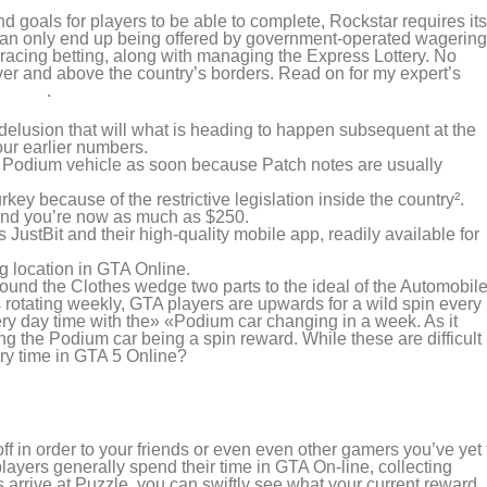
nd goals for players to be able to complete, Rockstar requires its
ces can only end up being offered by government-operated wagerin
 racing betting, along with managing the Express Lottery. No
ver and above the country’s borders. Read on for my expert’s
 login
.
 delusion that will what is heading to happen subsequent at the
our earlier numbers.
ino Podium vehicle as soon because Patch notes are usually
ey because of the restrictive legislation inside the country².
0 and you’re now as much as $250.
s JustBit and their high-quality mobile app, readily available for
g location in GTA Online.
round the Clothes wedge two parts to the ideal of the Automobil
rotating weekly, GTA players are upwards for a wild spin every
y day time with the» «Podium car changing in a week. As it
g the Podium car being a spin reward. While these are difficult
ery time in GTA 5 Online?
f in order to your friends or even even other gamers you’ve yet 
players generally spend their time in GTA On-line, collecting
s arrive at Puzzle, you can swiftly see what your current reward