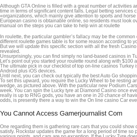
Although GTA Online is filled with a great number of activities a
time in terms of significant content falls. Legal betting servi
«organizations, which mainly give attention to sports and horse
European casino is obtainable online, so residents must look o
manual on the steps you can take to help win at roulette
mostbet
In roulette, the particular gambler’s fallacy may be the common
different roulette games table is for some reason according to y
But we will update this specific section with all the fresh Cas
revealed.
Unsurprisingly, you can find simply no land-based casinos in Turk
Let’s point out you started your roulette round along with $10
The ultimate pick in our checklist of top on-line casinos Turkey i
Android plus iOS devices.
Until next, you can check out typically the best Auto Go shoppin
To set this upward, you require the Lucky Wheel to be resting a
wedge, as pictured above. With the particular new Podium Cars 
week. You can spin the Lucky tyre at Diamond Casino once ever
really is up to RNG gods, you have an one in 20 chance of havin
odds, is presently there a way to win the On line casino Car ev
You Cannot Access Gamerjournalist Com
One regarding them is gathering rare cars that you could show of
satisfy. Rockstar updates the game for a long period of time so 
various points, and cars are no exception. If the Lucky Tyre doe