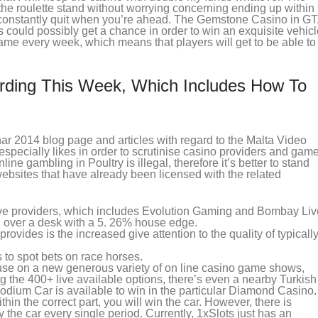
n the roulette stand without worrying concerning ending up within
can constantly quit when you’re ahead. The Gemstone Casino in G
could possibly get a chance in order to win an exquisite vehicl
me every week, which means that players will get to be able to
rding This Week, Which Includes How To
ar 2014 blog page and articles with regard to the Malta Video
 especially likes in order to scrutinise casino providers and gam
ne gambling in Poultry is illegal, therefore it’s better to stand
websites that have already been licensed with the related
ive providers, which includes Evolution Gaming and Bombay Liv
n, over a desk with a 5. 26% house edge.
 provides is the increased give attention to the quality of typicall
 to spot bets on race horses.
use on a new generous variety of on line casino game shows,
ng the 400+ live available options, there’s even a nearby Turkish
odium Car is available to win in the particular Diamond Casino.
thin the correct part, you will win the car. However, there is
the car every single period. Currently, 1xSlots just has an